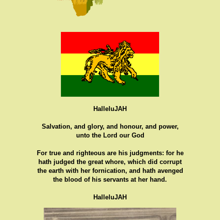
HalleluJAH
Salvation, and glory, and honour, and power,
unto the Lord our God
For true and righteous are his judgments: for he
hath judged the great whore, which did corrupt
the earth with her fornication, and hath avenged
the blood of his servants at her hand.
HalleluJAH