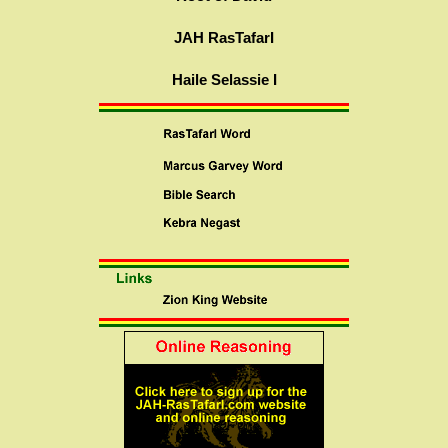
JAH RasTafarI
Haile Selassie I