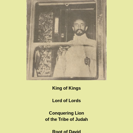
King of Kings
Lord of Lords
Conquering Lion
of the Tribe of Judah
Root of David