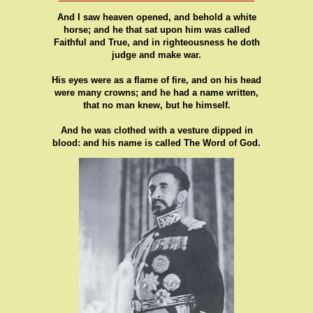
And I saw heaven opened, and behold a white
horse; and he that sat upon him was called
Faithful and True, and in righteousness he doth
judge and make war.
His eyes were as a flame of fire, and on his head
were many crowns; and he had a name written,
that no man knew, but he himself.
And he was clothed with a vesture dipped in
blood: and his name is called The Word of God.