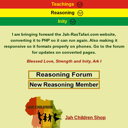
Teachings
Reasoning
RasTafarI Teachings
Inity
HomePage
Marcus Teachings
Sign-In
I am bringing forward the Jah-RasTafari.com website,
RasTafarI Forum
converting it to PHP so it can run again. Also making it
Bible Search
responsive so it formats properly on phones. Go to the forum
Jah Children Shop
Itations
for updates on converted pages.
Kebra Negast
Support Elders
Blessed Love, Strength and Inity, Ark I
Contact
Jah Children Shop