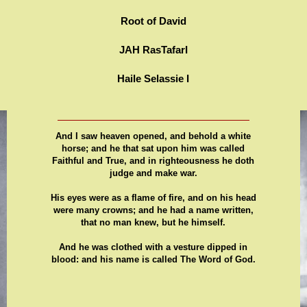
Root of David
JAH RasTafarI
Haile Selassie I
And I saw heaven opened, and behold a white
horse; and he that sat upon him was called
Faithful and True, and in righteousness he doth
judge and make war.
His eyes were as a flame of fire, and on his head
were many crowns; and he had a name written,
that no man knew, but he himself.
And he was clothed with a vesture dipped in
blood: and his name is called The Word of God.