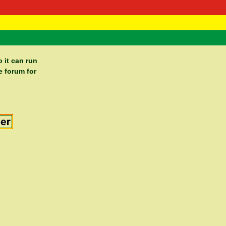
 Negast
ntact
 it can run
e forum for