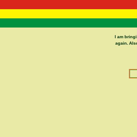
RasTafarI 
Home
I am bring
again. Als