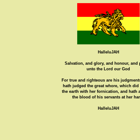
HalleluJAH
Salvation, and glory, and honour, and
unto the Lord our God
For true and righteous are his judgments
hath judged the great whore, which did
the earth with her fornication, and hath
the blood of his servants at her ha
HalleluJAH