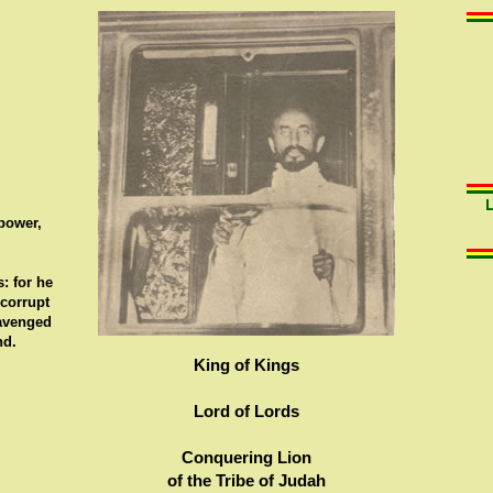
 power,
: for he
 corrupt
 avenged
nd.
King of Kings
Lord of Lords
Conquering Lion
of the Tribe of Judah