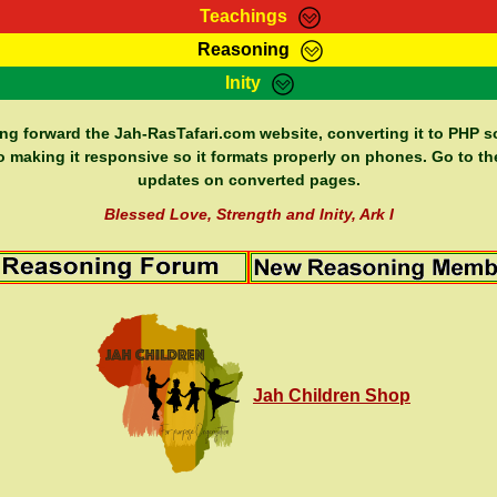
Teachings
Reasoning
Teachings
Marcus Teachings
Bible Search
Kebra
Inity
Page
RasTafarI Forum
Itations
Co
Sign-In
Jah Children Shop
Support Elders
ing forward the Jah-RasTafari.com website, converting it to PHP so
o making it responsive so it formats properly on phones. Go to th
updates on converted pages.
Blessed Love, Strength and Inity, Ark I
Jah Children Shop