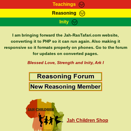
Teachings
Reasoning
RasTafarI Teachings
Inity
HomePage
Marcus Teachings
Sign-In
I am bringing forward the Jah-RasTafari.com website,
RasTafarI Forum
converting it to PHP so it can run again. Also making it
Bible Search
responsive so it formats properly on phones. Go to the forum
Jah Children Shop
Itations
for updates on converted pages.
Kebra Negast
Support Elders
Blessed Love, Strength and Inity, Ark I
Contact
Jah Children Shop