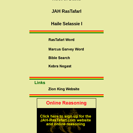
JAH RasTafarI
Haile Selassie I