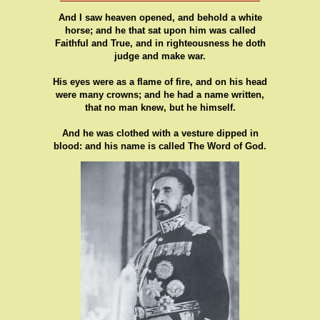
And I saw heaven opened, and behold a white
horse; and he that sat upon him was called
Faithful and True, and in righteousness he doth
judge and make war.
His eyes were as a flame of fire, and on his head
were many crowns; and he had a name written,
that no man knew, but he himself.
And he was clothed with a vesture dipped in
blood: and his name is called The Word of God.