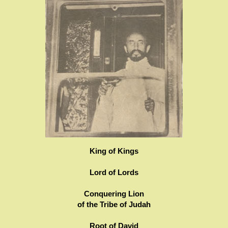
King of Kings
Lord of Lords
Conquering Lion
of the Tribe of Judah
Root of David