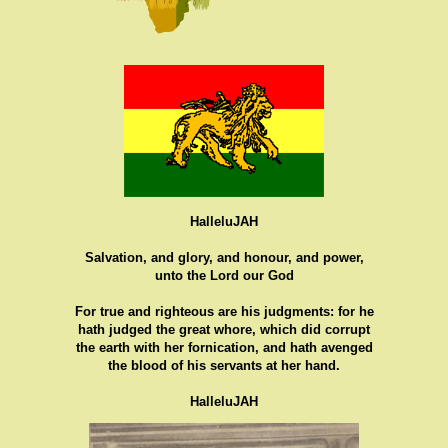
HalleluJAH
Salvation, and glory, and honour, and power,
unto the Lord our God
For true and righteous are his judgments: for he
hath judged the great whore, which did corrupt
the earth with her fornication, and hath avenged
the blood of his servants at her hand.
HalleluJAH