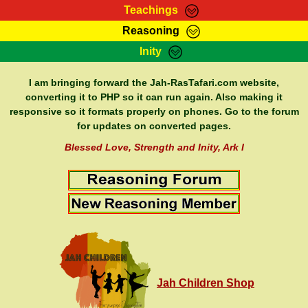
Teachings
Reasoning
RasTafarI Teachings
Inity
HomePage
Marcus Teachings
Sign-In
I am bringing forward the Jah-RasTafari.com website,
RasTafarI Forum
converting it to PHP so it can run again. Also making it
Bible Search
responsive so it formats properly on phones. Go to the forum
Jah Children Shop
Itations
for updates on converted pages.
Kebra Negast
Support Elders
Blessed Love, Strength and Inity, Ark I
Contact
Jah Children Shop