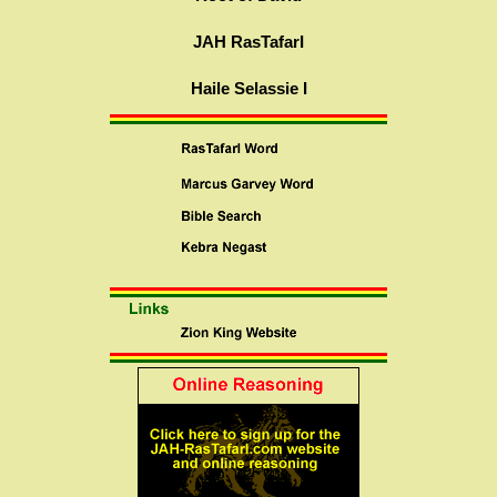
JAH RasTafarI
Haile Selassie I