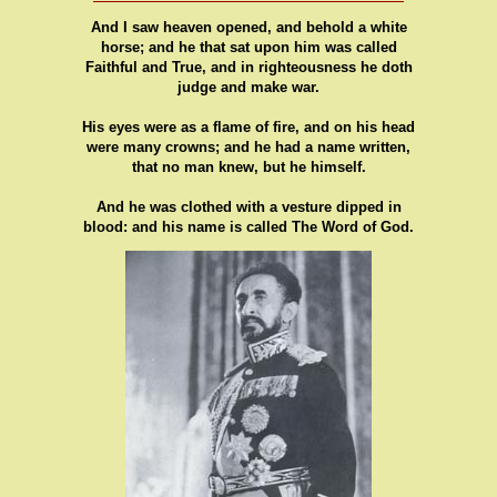
And I saw heaven opened, and behold a white
horse; and he that sat upon him was called
Faithful and True, and in righteousness he doth
judge and make war.
His eyes were as a flame of fire, and on his head
were many crowns; and he had a name written,
that no man knew, but he himself.
And he was clothed with a vesture dipped in
blood: and his name is called The Word of God.