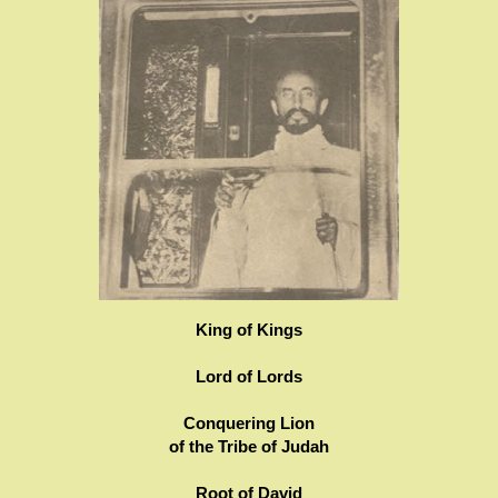
King of Kings
Lord of Lords
Conquering Lion
of the Tribe of Judah
Root of David