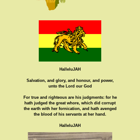
HalleluJAH
Salvation, and glory, and honour, and power,
unto the Lord our God
For true and righteous are his judgments: for he
hath judged the great whore, which did corrupt
the earth with her fornication, and hath avenged
the blood of his servants at her hand.
HalleluJAH