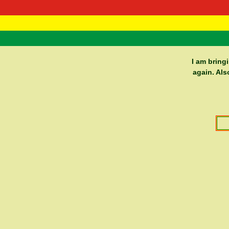
RasTafarI 
Home
I am bring
again. Als