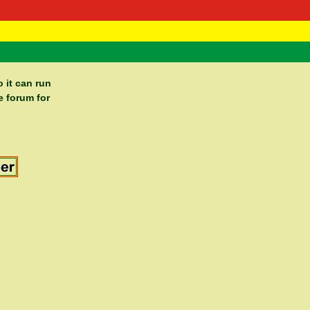
 Negast
ntact
 it can run
e forum for