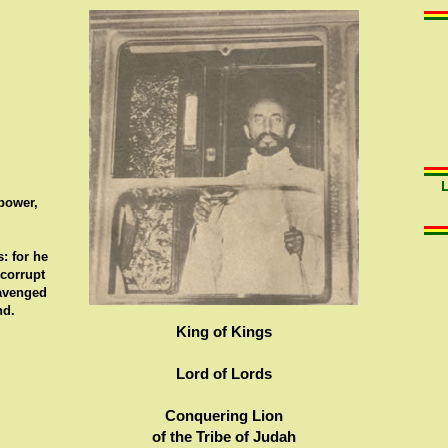
 power,
: for he
 corrupt
 avenged
nd.
King of Kings
Lord of Lords
Conquering Lion
of the Tribe of Judah