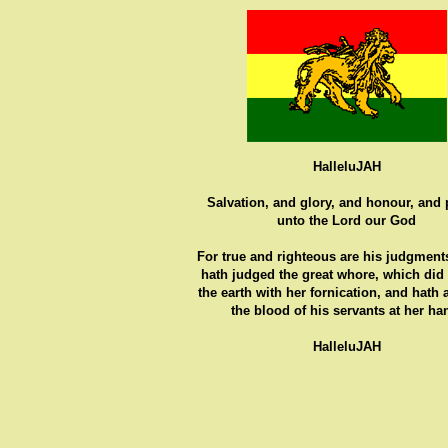
HalleluJAH
Salvation, and glory, and honour, and
unto the Lord our God
For true and righteous are his judgments
hath judged the great whore, which did
the earth with her fornication, and hath
the blood of his servants at her ha
HalleluJAH