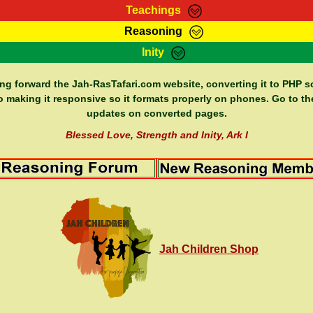
Teachings
Reasoning
Teachings
Marcus Teachings
Bible Search
Kebra
Inity
Page
RasTafarI Forum
Itations
Co
Sign-In
Jah Children Shop
Support Elders
ing forward the Jah-RasTafari.com website, converting it to PHP so
o making it responsive so it formats properly on phones. Go to th
updates on converted pages.
Blessed Love, Strength and Inity, Ark I
Jah Children Shop