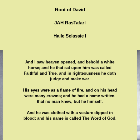
Root of David
JAH RasTafarI
Haile Selassie I
And I saw heaven opened, and behold a white
horse; and he that sat upon him was called
Faithful and True, and in righteousness he doth
judge and make war.
His eyes were as a flame of fire, and on his head
were many crowns; and he had a name written,
that no man knew, but he himself.
And he was clothed with a vesture dipped in
blood: and his name is called The Word of God.