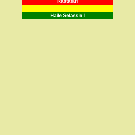
RastafarI
Haile Selassie I