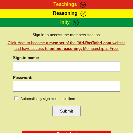
Teachings
Reasoning
RasTafarI Teachings
Inity
HomePage
Marcus Teachings
Sign-In
Sign-in to access the members section.
RasTafarI Forum
Click Here to become a
member
of the
JAH-RasTafarI.com
website
Bible Search
Jah Children Shop
and have access to
online reasoning.
Membership is
Free
.
Itations
Sign-in name:
Kebra Negast
Support Elders
Contact
Password:
Automatically sign me in next time