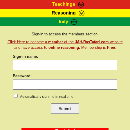
Teachings
Reasoning
RasTafarI Teachings
Inity
HomePage
Marcus Teachings
Sign-In
Sign-in to access the members section.
RasTafarI Forum
Click Here to become a
member
of the
JAH-RasTafarI.com
website
Bible Search
Jah Children Shop
and have access to
online reasoning.
Membership is
Free
.
Itations
Sign-in name:
Kebra Negast
Support Elders
Contact
Password:
Automatically sign me in next time