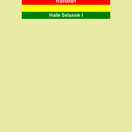
RastafarI
Haile Selassie I