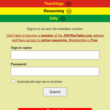
Teachings
Reasoning
RasTafarI Teachings
Inity
HomePage
Marcus Teachings
Sign-In
Sign-in to access the members section.
RasTafarI Forum
Click Here to become a
member
of the
JAH-RasTafarI.com
website
Bible Search
Jah Children Shop
and have access to
online reasoning.
Membership is
Free
.
Itations
Sign-in name:
Kebra Negast
Support Elders
Contact
Password:
Automatically sign me in next time