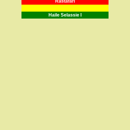
RastafarI
Haile Selassie I