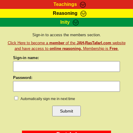
Teachings
Reasoning
RasTafarI Teachings
Inity
HomePage
Marcus Teachings
Sign-In
Sign-in to access the members section.
RasTafarI Forum
Click Here to become a
member
of the
JAH-RasTafarI.com
website
Bible Search
Jah Children Shop
and have access to
online reasoning.
Membership is
Free
.
Itations
Sign-in name:
Kebra Negast
Support Elders
Contact
Password:
Automatically sign me in next time