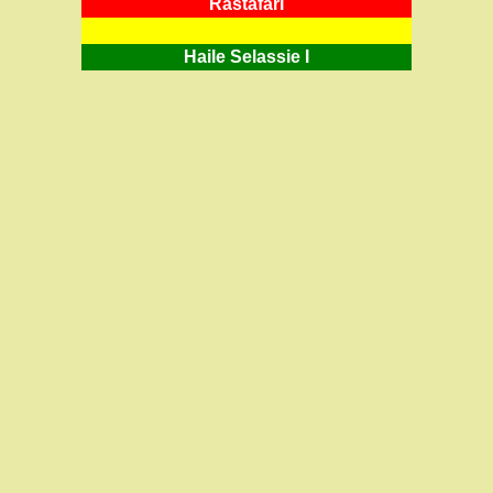
RastafarI
Haile Selassie I