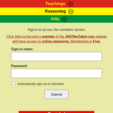
Teachings
Reasoning
RasTafarI Teachings
Inity
HomePage
Marcus Teachings
Sign-In
Sign-in to access the members section.
RasTafarI Forum
Click Here to become a
member
of the
JAH-RasTafarI.com
website
Bible Search
Jah Children Shop
and have access to
online reasoning.
Membership is
Free
.
Itations
Sign-in name:
Kebra Negast
Support Elders
Contact
Password:
Automatically sign me in next time