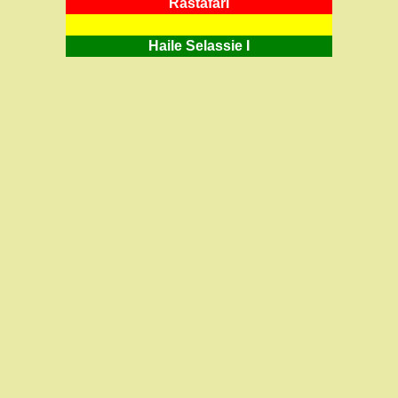
RastafarI
Haile Selassie I