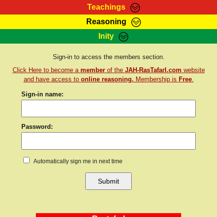
Teachings
Reasoning
RasTafarI Teachings
Inity
HomePage
Marcus Teachings
Sign-In
Sign-in to access the members section.
RasTafarI Forum
Click Here to become a
member
of the
JAH-RasTafarI.com
website
Bible Search
Jah Children Shop
and have access to
online reasoning.
Membership is
Free
.
Itations
Sign-in name:
Kebra Negast
Support Elders
Contact
Password:
Automatically sign me in next time