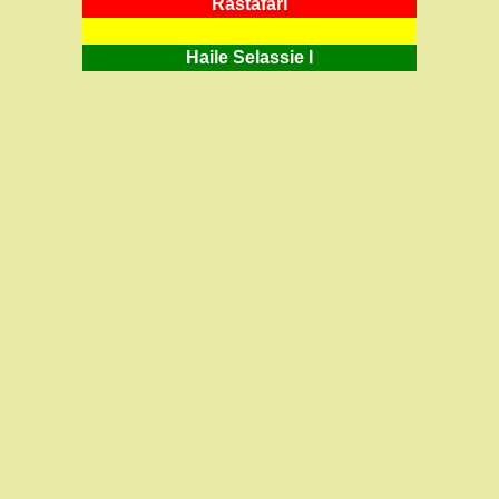
RastafarI
Haile Selassie I