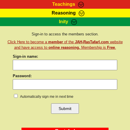
Teachings
Reasoning
RasTafarI Teachings
Inity
HomePage
Marcus Teachings
Sign-In
Sign-in to access the members section.
RasTafarI Forum
Click Here to become a
member
of the
JAH-RasTafarI.com
website
Bible Search
Jah Children Shop
and have access to
online reasoning.
Membership is
Free
.
Itations
Sign-in name:
Kebra Negast
Support Elders
Contact
Password:
Automatically sign me in next time