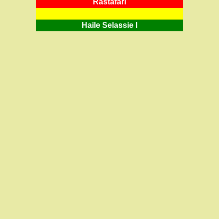
RastafarI
Haile Selassie I