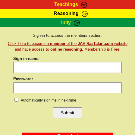
Teachings
Reasoning
RasTafarI Teachings
Inity
HomePage
Marcus Teachings
Sign-In
Sign-in to access the members section.
RasTafarI Forum
Click Here to become a
member
of the
JAH-RasTafarI.com
website
Bible Search
Jah Children Shop
and have access to
online reasoning.
Membership is
Free
.
Itations
Sign-in name:
Kebra Negast
Support Elders
Contact
Password:
Automatically sign me in next time