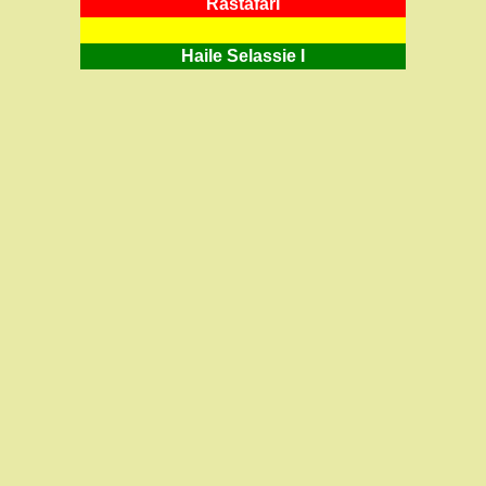
RastafarI
Haile Selassie I