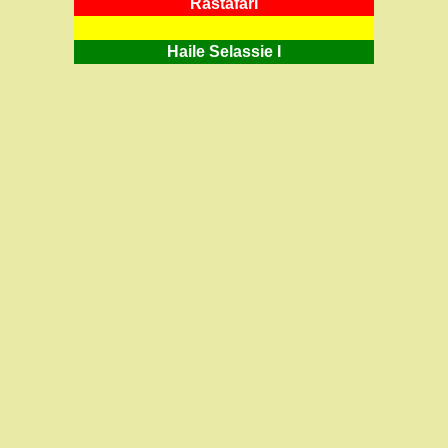
RastafarI
Haile Selassie I