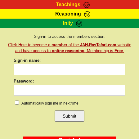
Teachings
Reasoning
RasTafarI Teachings
Inity
HomePage
Marcus Teachings
Sign-In
Sign-in to access the members section.
RasTafarI Forum
Click Here to become a
member
of the
JAH-RasTafarI.com
website
Bible Search
Jah Children Shop
and have access to
online reasoning.
Membership is
Free
.
Itations
Sign-in name:
Kebra Negast
Support Elders
Contact
Password:
Automatically sign me in next time