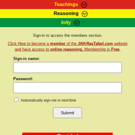
Teachings
Reasoning
RasTafarI Teachings
Inity
HomePage
Marcus Teachings
Sign-In
Sign-in to access the members section.
RasTafarI Forum
Click Here to become a
member
of the
JAH-RasTafarI.com
website
Bible Search
Jah Children Shop
and have access to
online reasoning.
Membership is
Free
.
Itations
Sign-in name:
Kebra Negast
Support Elders
Contact
Password:
Automatically sign me in next time