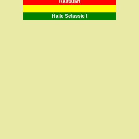
RastafarI
Haile Selassie I