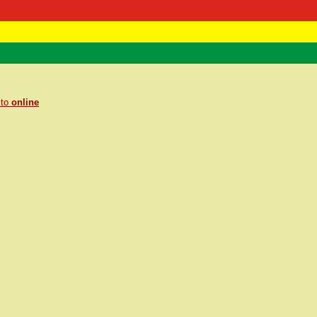
 Negast
ntact
 to
online