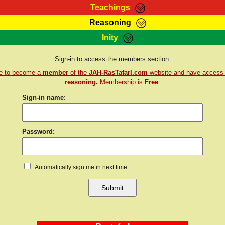
Teachings
Reasoning
Teachings
Marcus Teachings
Bible Search
Kebra
Inity
Page
RasTafarI Forum
Itations
Co
Sign-in to access the members section.
Sign-In
Jah Children Shop
Support Elders
re to become a
member
of the
JAH-RasTafarI.com
website and have access
reasoning.
Membership is
Free
.
Sign-in name:
Password:
Automatically sign me in next time