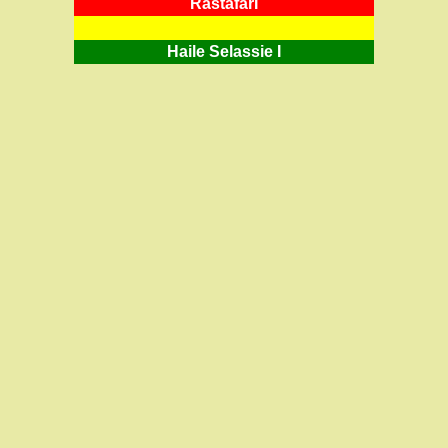
RastafarI
Haile Selassie I