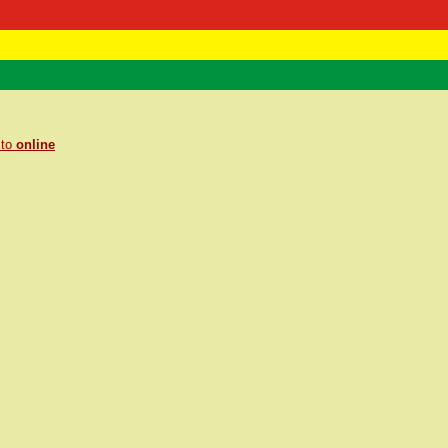
 Negast
ntact
 to
online