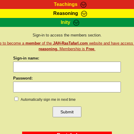
Teachings
Reasoning
Teachings
Marcus Teachings
Bible Search
Kebra
Inity
Page
RasTafarI Forum
Itations
Co
Sign-in to access the members section.
Sign-In
Jah Children Shop
Support Elders
re to become a
member
of the
JAH-RasTafarI.com
website and have access
reasoning.
Membership is
Free
.
Sign-in name:
Password:
Automatically sign me in next time