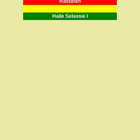
RastafarI
Haile Selassie I