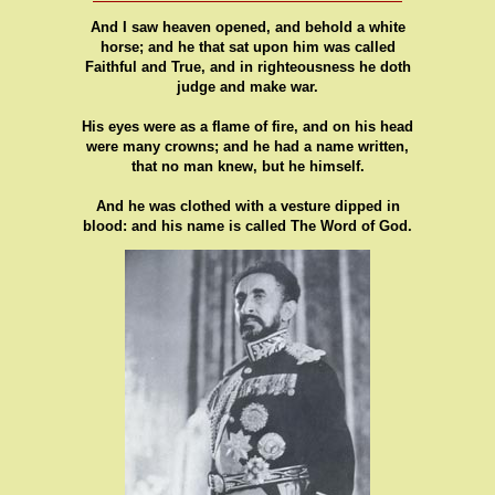
And I saw heaven opened, and behold a white
horse; and he that sat upon him was called
Faithful and True, and in righteousness he doth
judge and make war.
His eyes were as a flame of fire, and on his head
were many crowns; and he had a name written,
that no man knew, but he himself.
And he was clothed with a vesture dipped in
blood: and his name is called The Word of God.