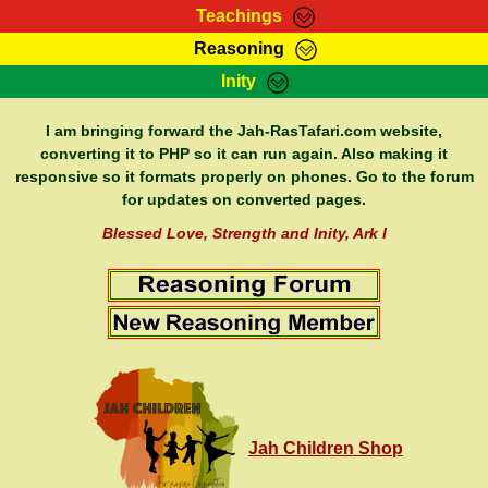
Teachings
Reasoning
RasTafarI Teachings
Inity
HomePage
Marcus Teachings
Sign-In
I am bringing forward the Jah-RasTafari.com website,
RasTafarI Forum
converting it to PHP so it can run again. Also making it
Bible Search
responsive so it formats properly on phones. Go to the forum
Jah Children Shop
Itations
for updates on converted pages.
Kebra Negast
Support Elders
Blessed Love, Strength and Inity, Ark I
Contact
Jah Children Shop