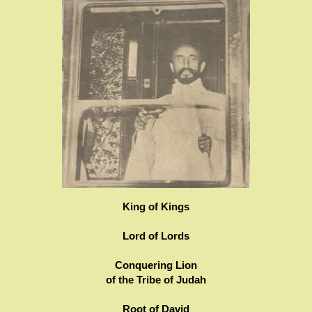
King of Kings
Lord of Lords
Conquering Lion
of the Tribe of Judah
Root of David