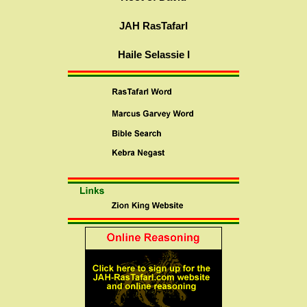
JAH RasTafarI
Haile Selassie I