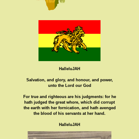
HalleluJAH
Salvation, and glory, and honour, and power,
unto the Lord our God
For true and righteous are his judgments: for he
hath judged the great whore, which did corrupt
the earth with her fornication, and hath avenged
the blood of his servants at her hand.
HalleluJAH