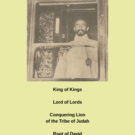
King of Kings
Lord of Lords
Conquering Lion
of the Tribe of Judah
Root of David