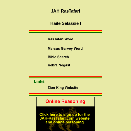
JAH RasTafarI
Haile Selassie I