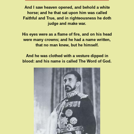
And I saw heaven opened, and behold a white
horse; and he that sat upon him was called
Faithful and True, and in righteousness he doth
judge and make war.
His eyes were as a flame of fire, and on his head
were many crowns; and he had a name written,
that no man knew, but he himself.
And he was clothed with a vesture dipped in
blood: and his name is called The Word of God.