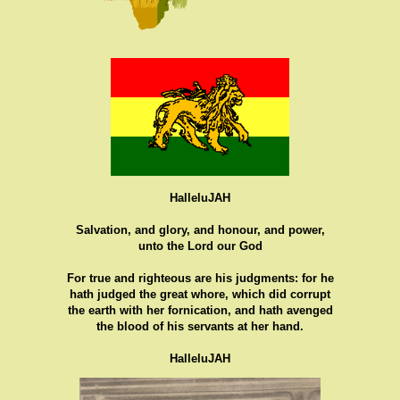
HalleluJAH
Salvation, and glory, and honour, and power,
unto the Lord our God
For true and righteous are his judgments: for he
hath judged the great whore, which did corrupt
the earth with her fornication, and hath avenged
the blood of his servants at her hand.
HalleluJAH