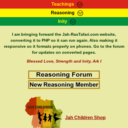
Teachings
Reasoning
RasTafarI Teachings
Inity
HomePage
Marcus Teachings
Sign-In
I am bringing forward the Jah-RasTafari.com website,
RasTafarI Forum
converting it to PHP so it can run again. Also making it
Bible Search
responsive so it formats properly on phones. Go to the forum
Jah Children Shop
Itations
for updates on converted pages.
Kebra Negast
Support Elders
Blessed Love, Strength and Inity, Ark I
Contact
Jah Children Shop