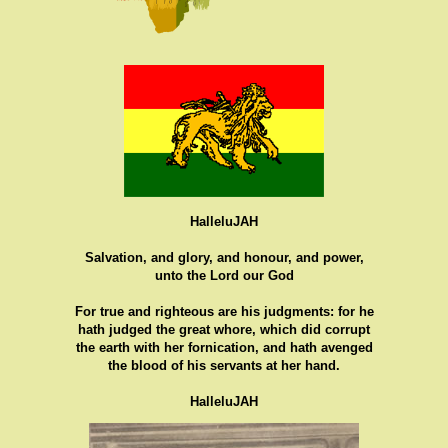
HalleluJAH
Salvation, and glory, and honour, and power,
unto the Lord our God
For true and righteous are his judgments: for he
hath judged the great whore, which did corrupt
the earth with her fornication, and hath avenged
the blood of his servants at her hand.
HalleluJAH