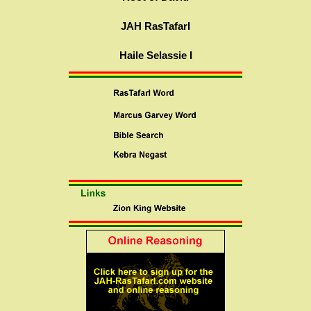
JAH RasTafarI
Haile Selassie I