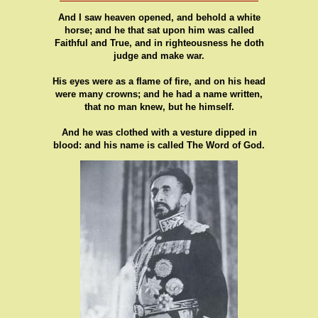
And I saw heaven opened, and behold a white
horse; and he that sat upon him was called
Faithful and True, and in righteousness he doth
judge and make war.
His eyes were as a flame of fire, and on his head
were many crowns; and he had a name written,
that no man knew, but he himself.
And he was clothed with a vesture dipped in
blood: and his name is called The Word of God.