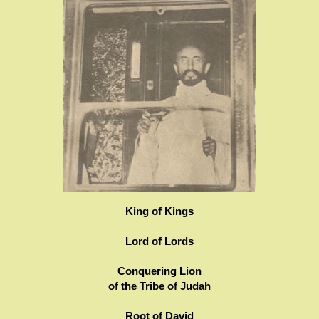
King of Kings
Lord of Lords
Conquering Lion
of the Tribe of Judah
Root of David