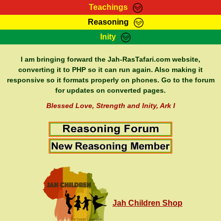
Teachings
Reasoning
RasTafarI Teachings
Inity
HomePage
Marcus Teachings
Sign-In
I am bringing forward the Jah-RasTafari.com website,
RasTafarI Forum
converting it to PHP so it can run again. Also making it
Bible Search
responsive so it formats properly on phones. Go to the forum
Jah Children Shop
Itations
for updates on converted pages.
Kebra Negast
Support Elders
Blessed Love, Strength and Inity, Ark I
Contact
Jah Children Shop