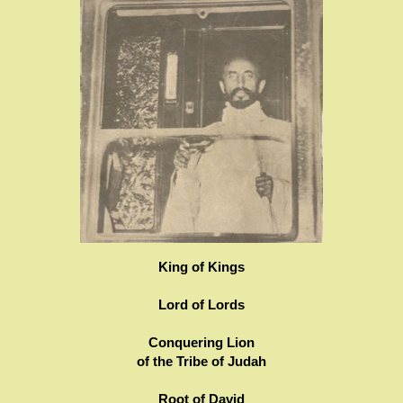
King of Kings
Lord of Lords
Conquering Lion
of the Tribe of Judah
Root of David