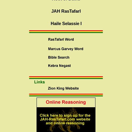
JAH RasTafarI
Haile Selassie I