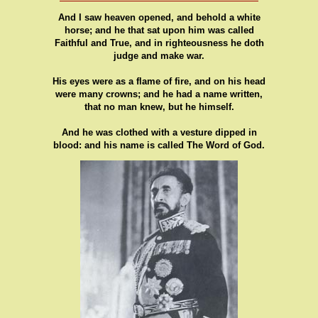
And I saw heaven opened, and behold a white
horse; and he that sat upon him was called
Faithful and True, and in righteousness he doth
judge and make war.
His eyes were as a flame of fire, and on his head
were many crowns; and he had a name written,
that no man knew, but he himself.
And he was clothed with a vesture dipped in
blood: and his name is called The Word of God.