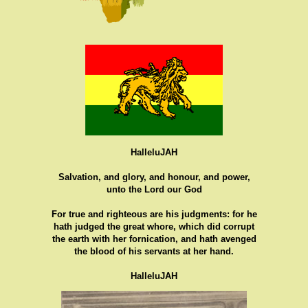
HalleluJAH
Salvation, and glory, and honour, and power,
unto the Lord our God
For true and righteous are his judgments: for he
hath judged the great whore, which did corrupt
the earth with her fornication, and hath avenged
the blood of his servants at her hand.
HalleluJAH