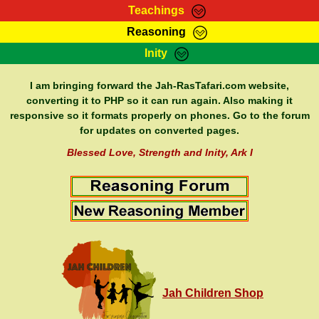
Teachings
Reasoning
RasTafarI Teachings
Inity
HomePage
Marcus Teachings
Sign-In
I am bringing forward the Jah-RasTafari.com website,
RasTafarI Forum
converting it to PHP so it can run again. Also making it
Bible Search
responsive so it formats properly on phones. Go to the forum
Jah Children Shop
Itations
for updates on converted pages.
Kebra Negast
Support Elders
Blessed Love, Strength and Inity, Ark I
Contact
Jah Children Shop