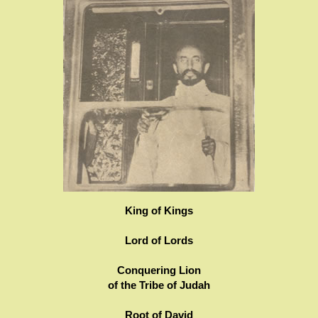
King of Kings
Lord of Lords
Conquering Lion
of the Tribe of Judah
Root of David