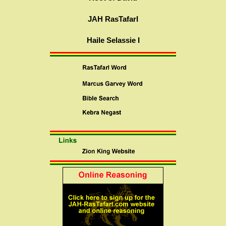
JAH RasTafarI
Haile Selassie I