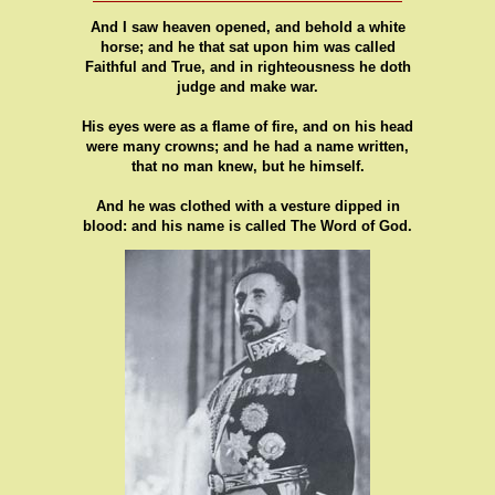
And I saw heaven opened, and behold a white
horse; and he that sat upon him was called
Faithful and True, and in righteousness he doth
judge and make war.
His eyes were as a flame of fire, and on his head
were many crowns; and he had a name written,
that no man knew, but he himself.
And he was clothed with a vesture dipped in
blood: and his name is called The Word of God.