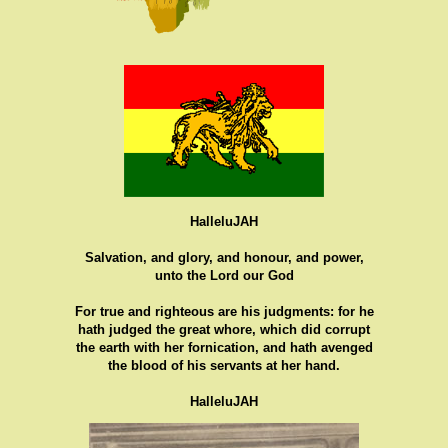
HalleluJAH
Salvation, and glory, and honour, and power,
unto the Lord our God
For true and righteous are his judgments: for he
hath judged the great whore, which did corrupt
the earth with her fornication, and hath avenged
the blood of his servants at her hand.
HalleluJAH