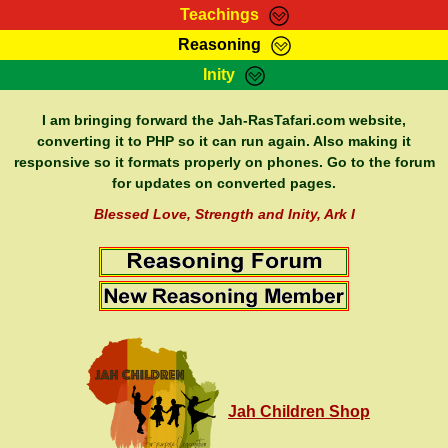
Teachings
Reasoning
RasTafarI Teachings
Inity
HomePage
Marcus Teachings
Sign-In
I am bringing forward the Jah-RasTafari.com website,
RasTafarI Forum
converting it to PHP so it can run again. Also making it
Bible Search
responsive so it formats properly on phones. Go to the forum
Jah Children Shop
Itations
for updates on converted pages.
Kebra Negast
Support Elders
Blessed Love, Strength and Inity, Ark I
Contact
Jah Children Shop