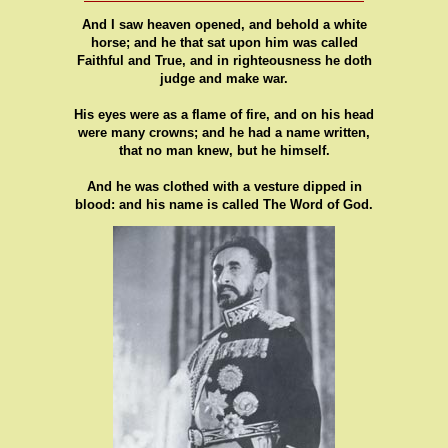
And I saw heaven opened, and behold a white
horse; and he that sat upon him was called
Faithful and True, and in righteousness he doth
judge and make war.
His eyes were as a flame of fire, and on his head
were many crowns; and he had a name written,
that no man knew, but he himself.
And he was clothed with a vesture dipped in
blood: and his name is called The Word of God.