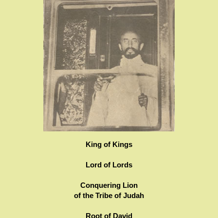
King of Kings
Lord of Lords
Conquering Lion
of the Tribe of Judah
Root of David