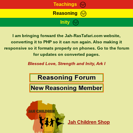
Teachings
Reasoning
RasTafarI Teachings
Inity
HomePage
Marcus Teachings
Sign-In
I am bringing forward the Jah-RasTafari.com website,
RasTafarI Forum
converting it to PHP so it can run again. Also making it
Bible Search
responsive so it formats properly on phones. Go to the forum
Jah Children Shop
Itations
for updates on converted pages.
Kebra Negast
Support Elders
Blessed Love, Strength and Inity, Ark I
Contact
Jah Children Shop