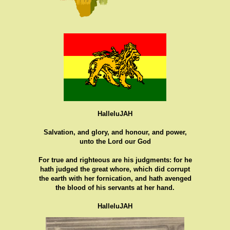
HalleluJAH
Salvation, and glory, and honour, and power,
unto the Lord our God
For true and righteous are his judgments: for he
hath judged the great whore, which did corrupt
the earth with her fornication, and hath avenged
the blood of his servants at her hand.
HalleluJAH