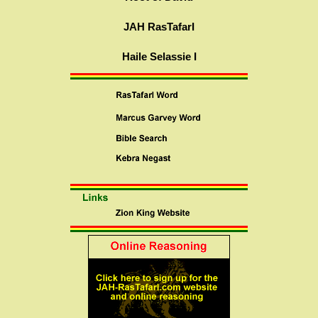
JAH RasTafarI
Haile Selassie I