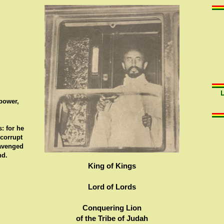
 power,
: for he
 corrupt
 avenged
nd.
King of Kings
Lord of Lords
Conquering Lion
of the Tribe of Judah