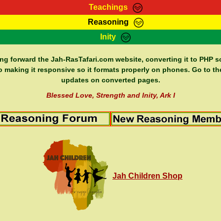
Teachings
Reasoning
Teachings
Marcus Teachings
Bible Search
Kebra
Inity
Page
RasTafarI Forum
Itations
Co
Sign-In
Jah Children Shop
Support Elders
ing forward the Jah-RasTafari.com website, converting it to PHP so
o making it responsive so it formats properly on phones. Go to th
updates on converted pages.
Blessed Love, Strength and Inity, Ark I
Jah Children Shop