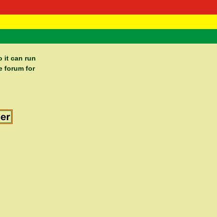
 Negast
ntact
 it can run
e forum for