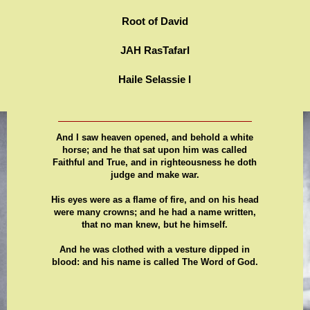
Root of David
JAH RasTafarI
Haile Selassie I
And I saw heaven opened, and behold a white
horse; and he that sat upon him was called
Faithful and True, and in righteousness he doth
judge and make war.
His eyes were as a flame of fire, and on his head
were many crowns; and he had a name written,
that no man knew, but he himself.
And he was clothed with a vesture dipped in
blood: and his name is called The Word of God.