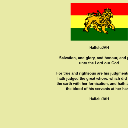
HalleluJAH
Salvation, and glory, and honour, and
unto the Lord our God
For true and righteous are his judgments
hath judged the great whore, which did
the earth with her fornication, and hath
the blood of his servants at her ha
HalleluJAH