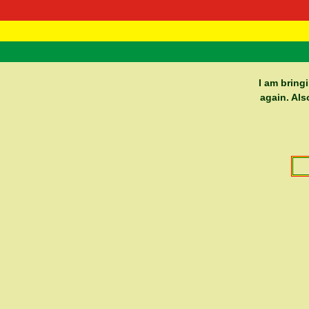
RasTafarI 
Home
I am bring
again. Als