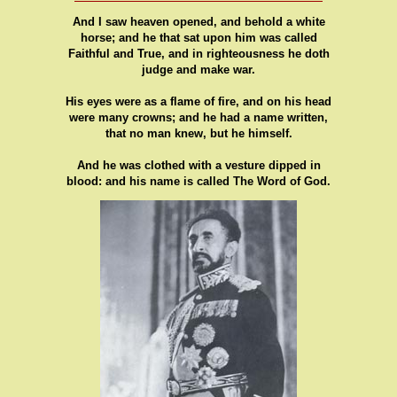
And I saw heaven opened, and behold a white
horse; and he that sat upon him was called
Faithful and True, and in righteousness he doth
judge and make war.
His eyes were as a flame of fire, and on his head
were many crowns; and he had a name written,
that no man knew, but he himself.
And he was clothed with a vesture dipped in
blood: and his name is called The Word of God.