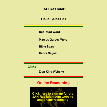
JAH RasTafarI
Haile Selassie I