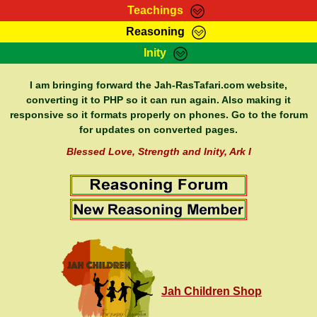
Teachings
Reasoning
RasTafarI Teachings
Inity
HomePage
Marcus Teachings
Sign-In
I am bringing forward the Jah-RasTafari.com website,
RasTafarI Forum
converting it to PHP so it can run again. Also making it
Bible Search
responsive so it formats properly on phones. Go to the forum
Jah Children Shop
Itations
for updates on converted pages.
Kebra Negast
Support Elders
Blessed Love, Strength and Inity, Ark I
Contact
Jah Children Shop