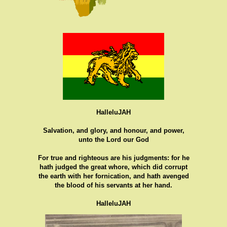
HalleluJAH
Salvation, and glory, and honour, and power,
unto the Lord our God
For true and righteous are his judgments: for he
hath judged the great whore, which did corrupt
the earth with her fornication, and hath avenged
the blood of his servants at her hand.
HalleluJAH