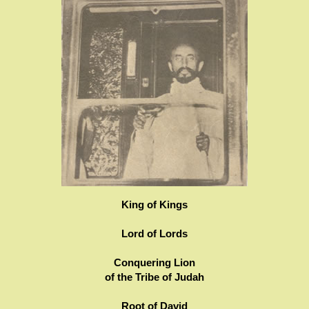
King of Kings
Lord of Lords
Conquering Lion
of the Tribe of Judah
Root of David