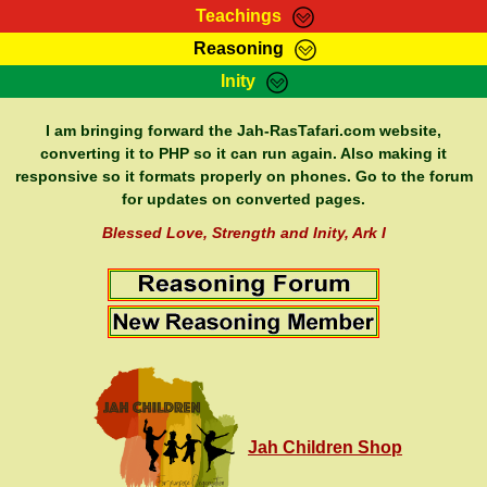
Teachings
Reasoning
RasTafarI Teachings
Inity
HomePage
Marcus Teachings
Sign-In
I am bringing forward the Jah-RasTafari.com website,
RasTafarI Forum
converting it to PHP so it can run again. Also making it
Bible Search
responsive so it formats properly on phones. Go to the forum
Jah Children Shop
Itations
for updates on converted pages.
Kebra Negast
Support Elders
Blessed Love, Strength and Inity, Ark I
Contact
Jah Children Shop