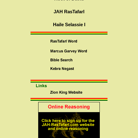
JAH RasTafarI
Haile Selassie I