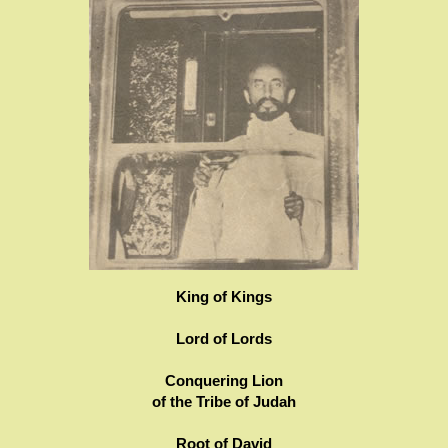
King of Kings
Lord of Lords
Conquering Lion
of the Tribe of Judah
Root of David