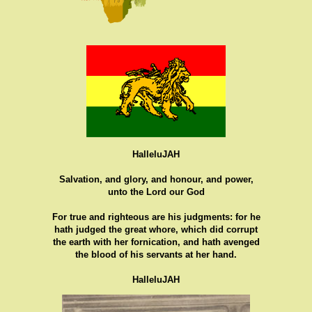
HalleluJAH
Salvation, and glory, and honour, and power,
unto the Lord our God
For true and righteous are his judgments: for he
hath judged the great whore, which did corrupt
the earth with her fornication, and hath avenged
the blood of his servants at her hand.
HalleluJAH