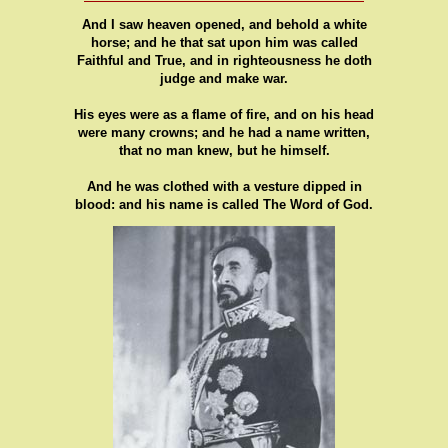
And I saw heaven opened, and behold a white
horse; and he that sat upon him was called
Faithful and True, and in righteousness he doth
judge and make war.
His eyes were as a flame of fire, and on his head
were many crowns; and he had a name written,
that no man knew, but he himself.
And he was clothed with a vesture dipped in
blood: and his name is called The Word of God.