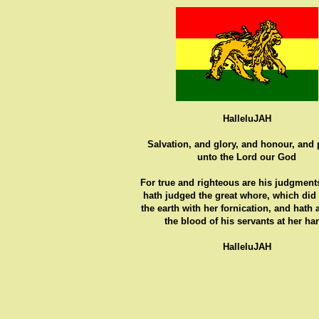
HalleluJAH
Salvation, and glory, and honour, and
unto the Lord our God
For true and righteous are his judgments
hath judged the great whore, which did
the earth with her fornication, and hath
the blood of his servants at her ha
HalleluJAH