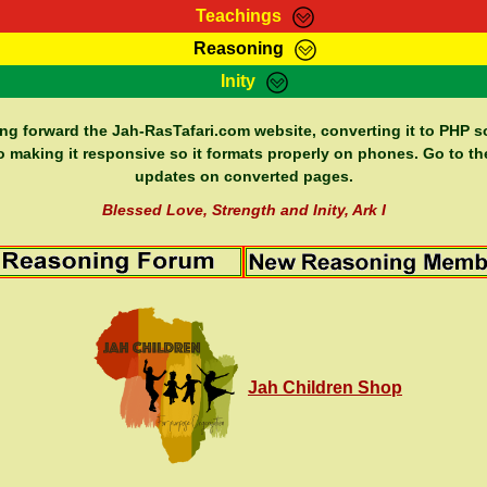
Teachings
Reasoning
Teachings
Marcus Teachings
Bible Search
Kebra
Inity
Page
RasTafarI Forum
Itations
Co
Sign-In
Jah Children Shop
Support Elders
ing forward the Jah-RasTafari.com website, converting it to PHP so
o making it responsive so it formats properly on phones. Go to th
updates on converted pages.
Blessed Love, Strength and Inity, Ark I
Jah Children Shop