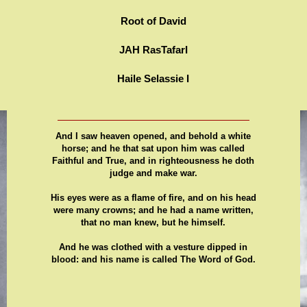
Root of David
JAH RasTafarI
Haile Selassie I
And I saw heaven opened, and behold a white
horse; and he that sat upon him was called
Faithful and True, and in righteousness he doth
judge and make war.
His eyes were as a flame of fire, and on his head
were many crowns; and he had a name written,
that no man knew, but he himself.
And he was clothed with a vesture dipped in
blood: and his name is called The Word of God.