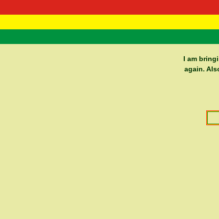
RasTafarI 
Home
I am bring
again. Als