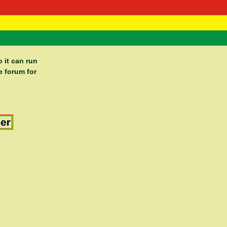
 Negast
ntact
 it can run
e forum for