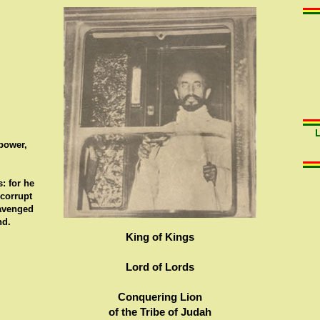
 power,
: for he
 corrupt
 avenged
nd.
King of Kings
Lord of Lords
Conquering Lion
of the Tribe of Judah