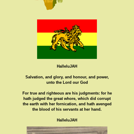
HalleluJAH
Salvation, and glory, and honour, and power,
unto the Lord our God
For true and righteous are his judgments: for he
hath judged the great whore, which did corrupt
the earth with her fornication, and hath avenged
the blood of his servants at her hand.
HalleluJAH