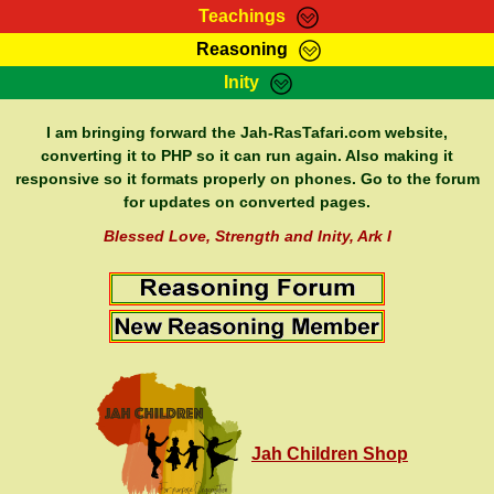
Teachings
Reasoning
RasTafarI Teachings
Inity
HomePage
Marcus Teachings
Sign-In
I am bringing forward the Jah-RasTafari.com website,
RasTafarI Forum
converting it to PHP so it can run again. Also making it
Bible Search
responsive so it formats properly on phones. Go to the forum
Jah Children Shop
Itations
for updates on converted pages.
Kebra Negast
Support Elders
Blessed Love, Strength and Inity, Ark I
Contact
Jah Children Shop