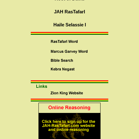
JAH RasTafarI
Haile Selassie I