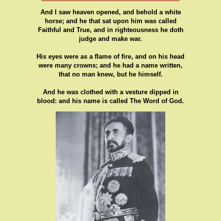
And I saw heaven opened, and behold a white
horse; and he that sat upon him was called
Faithful and True, and in righteousness he doth
judge and make war.
His eyes were as a flame of fire, and on his head
were many crowns; and he had a name written,
that no man knew, but he himself.
And he was clothed with a vesture dipped in
blood: and his name is called The Word of God.