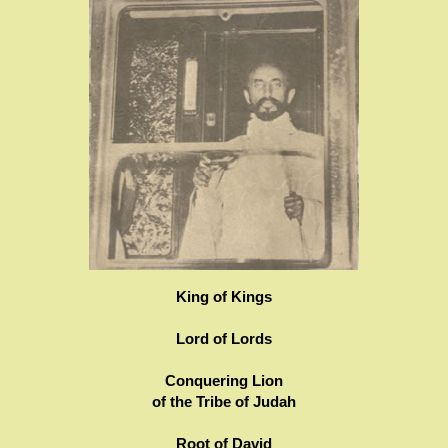
King of Kings
Lord of Lords
Conquering Lion
of the Tribe of Judah
Root of David