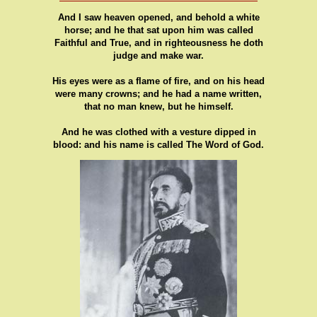
And I saw heaven opened, and behold a white
horse; and he that sat upon him was called
Faithful and True, and in righteousness he doth
judge and make war.
His eyes were as a flame of fire, and on his head
were many crowns; and he had a name written,
that no man knew, but he himself.
And he was clothed with a vesture dipped in
blood: and his name is called The Word of God.