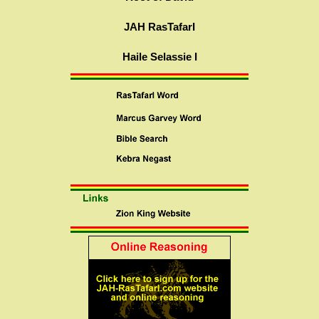
JAH RasTafarI
Haile Selassie I