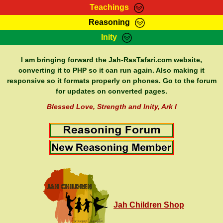
Teachings
Reasoning
RasTafarI Teachings
Inity
HomePage
Marcus Teachings
Sign-In
I am bringing forward the Jah-RasTafari.com website,
RasTafarI Forum
converting it to PHP so it can run again. Also making it
Bible Search
responsive so it formats properly on phones. Go to the forum
Jah Children Shop
Itations
for updates on converted pages.
Kebra Negast
Support Elders
Blessed Love, Strength and Inity, Ark I
Contact
Jah Children Shop