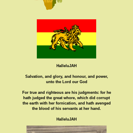
HalleluJAH
Salvation, and glory, and honour, and power,
unto the Lord our God
For true and righteous are his judgments: for he
hath judged the great whore, which did corrupt
the earth with her fornication, and hath avenged
the blood of his servants at her hand.
HalleluJAH