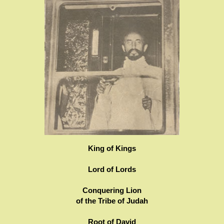
King of Kings
Lord of Lords
Conquering Lion
of the Tribe of Judah
Root of David