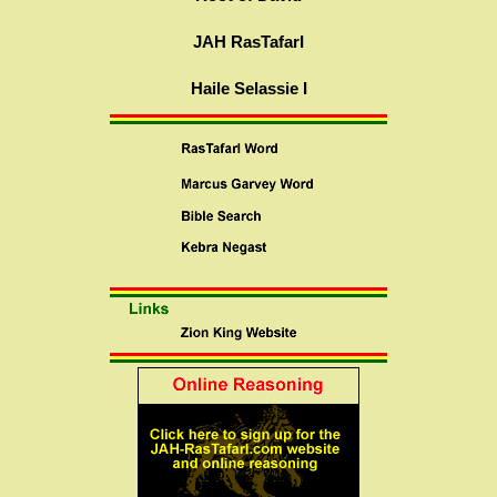
JAH RasTafarI
Haile Selassie I