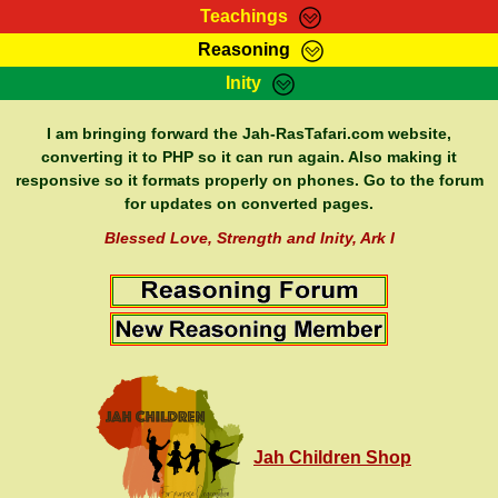
Teachings
Reasoning
RasTafarI Teachings
Inity
HomePage
Marcus Teachings
Sign-In
I am bringing forward the Jah-RasTafari.com website,
RasTafarI Forum
converting it to PHP so it can run again. Also making it
Bible Search
responsive so it formats properly on phones. Go to the forum
Jah Children Shop
Itations
for updates on converted pages.
Kebra Negast
Support Elders
Blessed Love, Strength and Inity, Ark I
Contact
Jah Children Shop