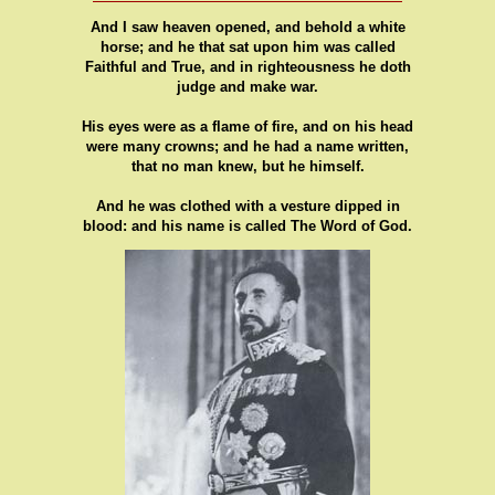
And I saw heaven opened, and behold a white
horse; and he that sat upon him was called
Faithful and True, and in righteousness he doth
judge and make war.
His eyes were as a flame of fire, and on his head
were many crowns; and he had a name written,
that no man knew, but he himself.
And he was clothed with a vesture dipped in
blood: and his name is called The Word of God.