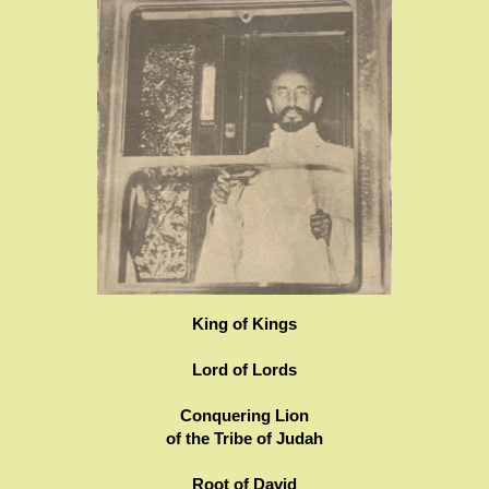
King of Kings
Lord of Lords
Conquering Lion
of the Tribe of Judah
Root of David