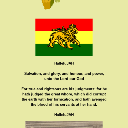
HalleluJAH
Salvation, and glory, and honour, and power,
unto the Lord our God
For true and righteous are his judgments: for he
hath judged the great whore, which did corrupt
the earth with her fornication, and hath avenged
the blood of his servants at her hand.
HalleluJAH