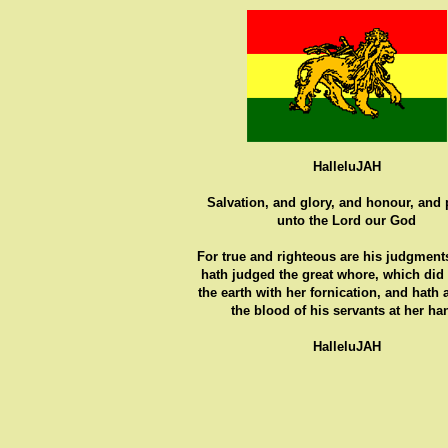
HalleluJAH
Salvation, and glory, and honour, and
unto the Lord our God
For true and righteous are his judgments
hath judged the great whore, which did
the earth with her fornication, and hath
the blood of his servants at her ha
HalleluJAH