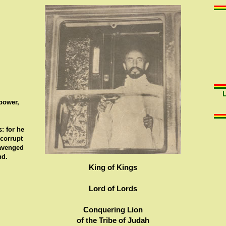
 power,
: for he
 corrupt
 avenged
nd.
King of Kings
Lord of Lords
Conquering Lion
of the Tribe of Judah