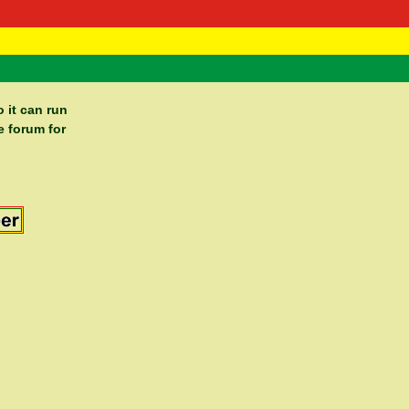
 Negast
ntact
 it can run
e forum for