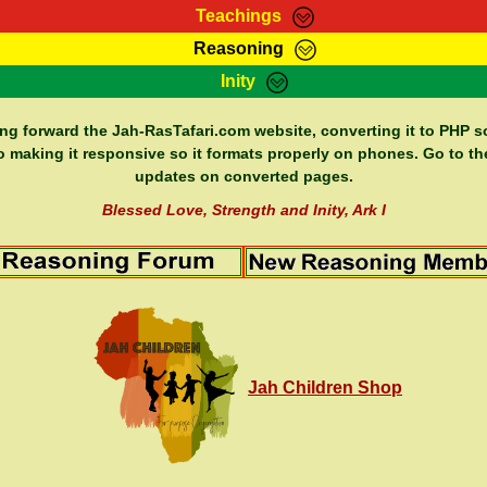
Teachings
Reasoning
Teachings
Marcus Teachings
Bible Search
Kebra
Inity
Page
RasTafarI Forum
Itations
Co
Sign-In
Jah Children Shop
Support Elders
ing forward the Jah-RasTafari.com website, converting it to PHP so
o making it responsive so it formats properly on phones. Go to th
updates on converted pages.
Blessed Love, Strength and Inity, Ark I
Jah Children Shop