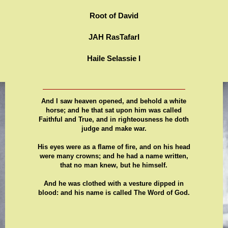
Root of David
JAH RasTafarI
Haile Selassie I
And I saw heaven opened, and behold a white
horse; and he that sat upon him was called
Faithful and True, and in righteousness he doth
judge and make war.
His eyes were as a flame of fire, and on his head
were many crowns; and he had a name written,
that no man knew, but he himself.
And he was clothed with a vesture dipped in
blood: and his name is called The Word of God.