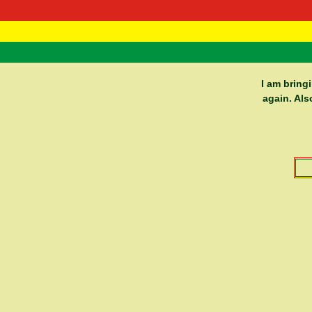
RasTafarI 
Home
I am bring
again. Als