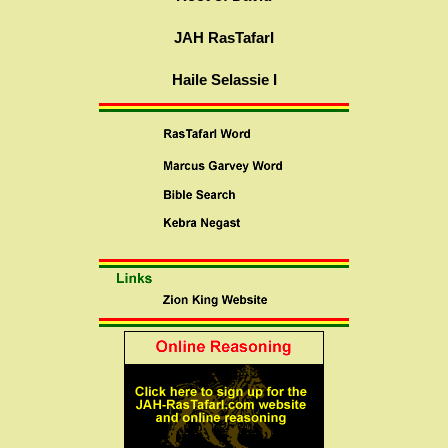
JAH RasTafarI
Haile Selassie I