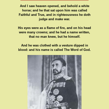
And I saw heaven opened, and behold a white
horse; and he that sat upon him was called
Faithful and True, and in righteousness he doth
judge and make war.
His eyes were as a flame of fire, and on his head
were many crowns; and he had a name written,
that no man knew, but he himself.
And he was clothed with a vesture dipped in
blood: and his name is called The Word of God.