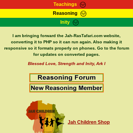
Teachings
Reasoning
RasTafarI Teachings
Inity
HomePage
Marcus Teachings
Sign-In
I am bringing forward the Jah-RasTafari.com website,
RasTafarI Forum
converting it to PHP so it can run again. Also making it
Bible Search
responsive so it formats properly on phones. Go to the forum
Jah Children Shop
Itations
for updates on converted pages.
Kebra Negast
Support Elders
Blessed Love, Strength and Inity, Ark I
Contact
Jah Children Shop