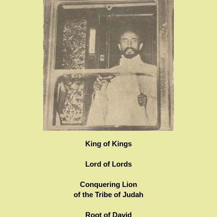
King of Kings
Lord of Lords
Conquering Lion
of the Tribe of Judah
Root of David