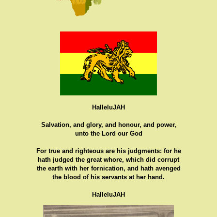
HalleluJAH
Salvation, and glory, and honour, and power,
unto the Lord our God
For true and righteous are his judgments: for he
hath judged the great whore, which did corrupt
the earth with her fornication, and hath avenged
the blood of his servants at her hand.
HalleluJAH