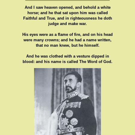
And I saw heaven opened, and behold a white
horse; and he that sat upon him was called
Faithful and True, and in righteousness he doth
judge and make war.
His eyes were as a flame of fire, and on his head
were many crowns; and he had a name written,
that no man knew, but he himself.
And he was clothed with a vesture dipped in
blood: and his name is called The Word of God.