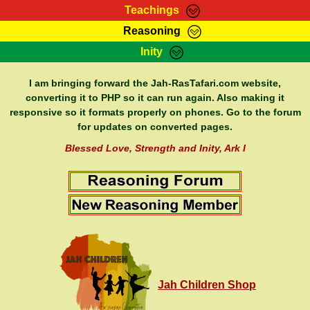
Teachings
Reasoning
RasTafarI Teachings
Inity
HomePage
Marcus Teachings
Sign-In
I am bringing forward the Jah-RasTafari.com website,
RasTafarI Forum
converting it to PHP so it can run again. Also making it
Bible Search
responsive so it formats properly on phones. Go to the forum
Jah Children Shop
Itations
for updates on converted pages.
Kebra Negast
Support Elders
Blessed Love, Strength and Inity, Ark I
Contact
Jah Children Shop