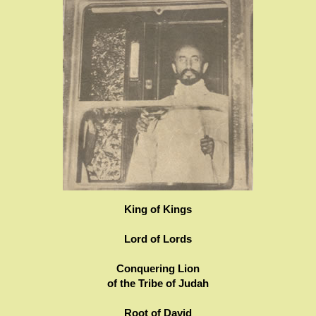
King of Kings
Lord of Lords
Conquering Lion
of the Tribe of Judah
Root of David