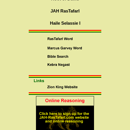
JAH RasTafarI
Haile Selassie I