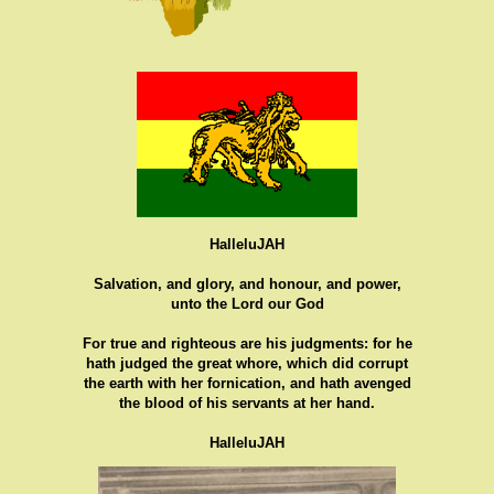
HalleluJAH
Salvation, and glory, and honour, and power,
unto the Lord our God
For true and righteous are his judgments: for he
hath judged the great whore, which did corrupt
the earth with her fornication, and hath avenged
the blood of his servants at her hand.
HalleluJAH