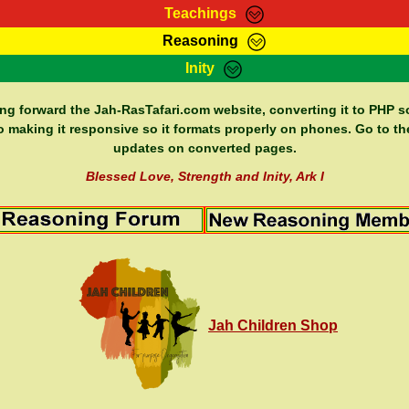
Teachings
Reasoning
Teachings
Marcus Teachings
Bible Search
Kebra
Inity
Page
RasTafarI Forum
Itations
Co
Sign-In
Jah Children Shop
Support Elders
ing forward the Jah-RasTafari.com website, converting it to PHP so
o making it responsive so it formats properly on phones. Go to th
updates on converted pages.
Blessed Love, Strength and Inity, Ark I
Jah Children Shop