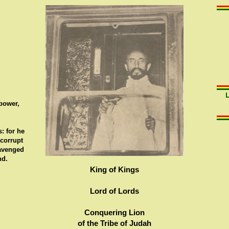
 power,
: for he
 corrupt
 avenged
nd.
King of Kings
Lord of Lords
Conquering Lion
of the Tribe of Judah