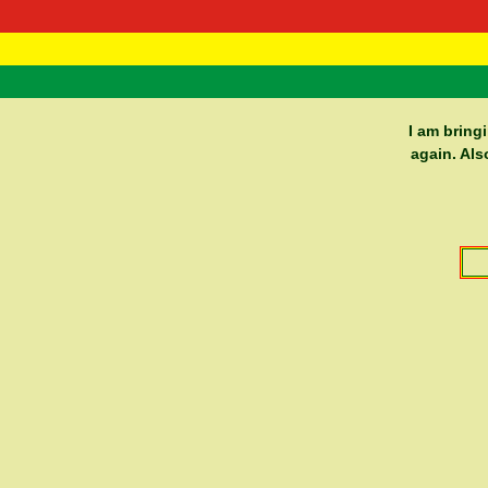
RasTafarI 
Home
I am bring
again. Als