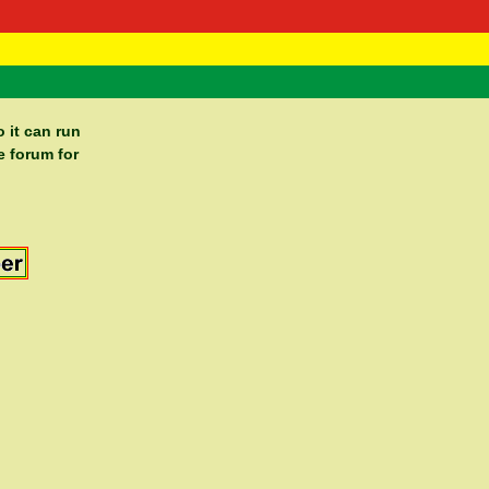
 Negast
ntact
 it can run
e forum for