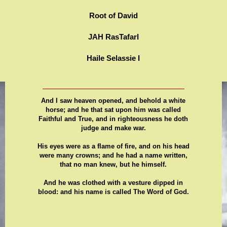
Root of David
JAH RasTafarI
Haile Selassie I
And I saw heaven opened, and behold a white
horse; and he that sat upon him was called
Faithful and True, and in righteousness he doth
judge and make war.
His eyes were as a flame of fire, and on his head
were many crowns; and he had a name written,
that no man knew, but he himself.
And he was clothed with a vesture dipped in
blood: and his name is called The Word of God.