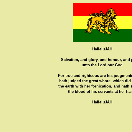
HalleluJAH
Salvation, and glory, and honour, and
unto the Lord our God
For true and righteous are his judgments
hath judged the great whore, which did
the earth with her fornication, and hath
the blood of his servants at her ha
HalleluJAH