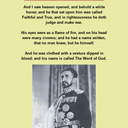
And I saw heaven opened, and behold a white
horse; and he that sat upon him was called
Faithful and True, and in righteousness he doth
judge and make war.
His eyes were as a flame of fire, and on his head
were many crowns; and he had a name written,
that no man knew, but he himself.
And he was clothed with a vesture dipped in
blood: and his name is called The Word of God.