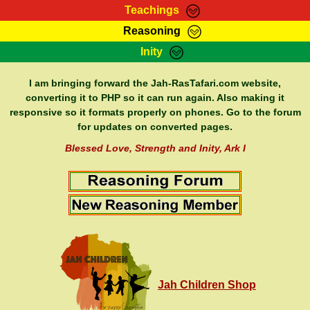
Teachings
Reasoning
RasTafarI Teachings
Inity
HomePage
Marcus Teachings
Sign-In
I am bringing forward the Jah-RasTafari.com website,
RasTafarI Forum
converting it to PHP so it can run again. Also making it
Bible Search
responsive so it formats properly on phones. Go to the forum
Jah Children Shop
Itations
for updates on converted pages.
Kebra Negast
Support Elders
Blessed Love, Strength and Inity, Ark I
Contact
Jah Children Shop