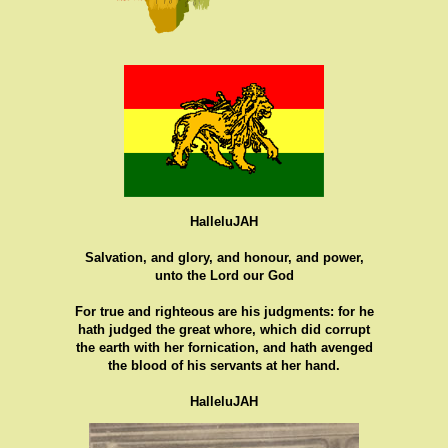
HalleluJAH
Salvation, and glory, and honour, and power,
unto the Lord our God
For true and righteous are his judgments: for he
hath judged the great whore, which did corrupt
the earth with her fornication, and hath avenged
the blood of his servants at her hand.
HalleluJAH