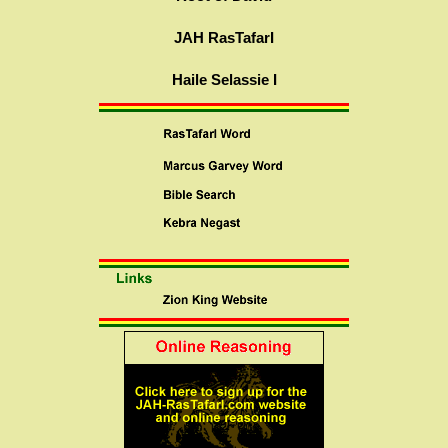
JAH RasTafarI
Haile Selassie I