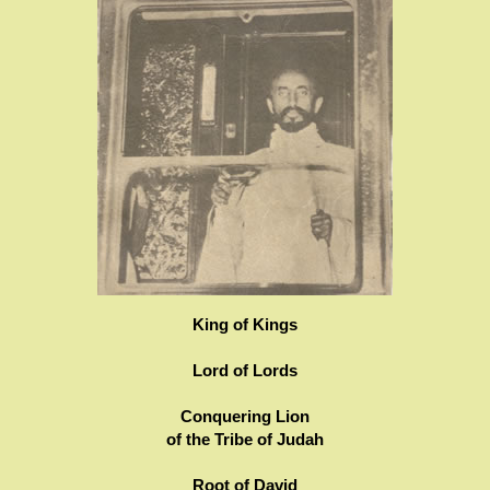
King of Kings
Lord of Lords
Conquering Lion
of the Tribe of Judah
Root of David