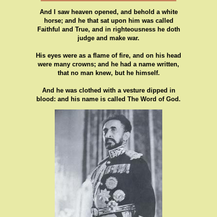
And I saw heaven opened, and behold a white
horse; and he that sat upon him was called
Faithful and True, and in righteousness he doth
judge and make war.
His eyes were as a flame of fire, and on his head
were many crowns; and he had a name written,
that no man knew, but he himself.
And he was clothed with a vesture dipped in
blood: and his name is called The Word of God.