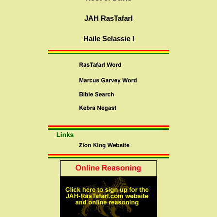
JAH RasTafarI
Haile Selassie I