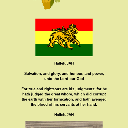
HalleluJAH
Salvation, and glory, and honour, and power,
unto the Lord our God
For true and righteous are his judgments: for he
hath judged the great whore, which did corrupt
the earth with her fornication, and hath avenged
the blood of his servants at her hand.
HalleluJAH