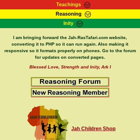
Teachings
Reasoning
RasTafarI Teachings
Inity
HomePage
Marcus Teachings
Sign-In
I am bringing forward the Jah-RasTafari.com website,
RasTafarI Forum
converting it to PHP so it can run again. Also making it
Bible Search
responsive so it formats properly on phones. Go to the forum
Jah Children Shop
Itations
for updates on converted pages.
Kebra Negast
Support Elders
Blessed Love, Strength and Inity, Ark I
Contact
Jah Children Shop