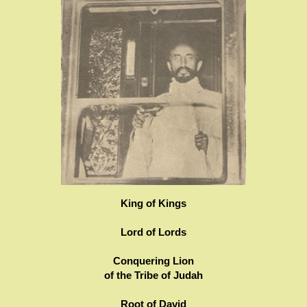
King of Kings
Lord of Lords
Conquering Lion
of the Tribe of Judah
Root of David