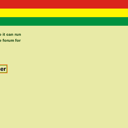
 Negast
ntact
 it can run
e forum for