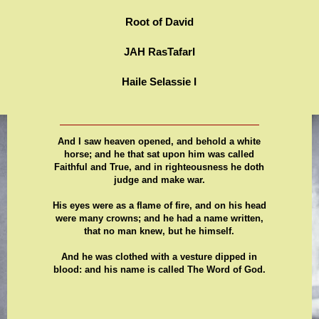
Root of David
JAH RasTafarI
Haile Selassie I
And I saw heaven opened, and behold a white
horse; and he that sat upon him was called
Faithful and True, and in righteousness he doth
judge and make war.
His eyes were as a flame of fire, and on his head
were many crowns; and he had a name written,
that no man knew, but he himself.
And he was clothed with a vesture dipped in
blood: and his name is called The Word of God.