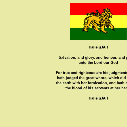
HalleluJAH
Salvation, and glory, and honour, and
unto the Lord our God
For true and righteous are his judgments
hath judged the great whore, which did
the earth with her fornication, and hath
the blood of his servants at her ha
HalleluJAH