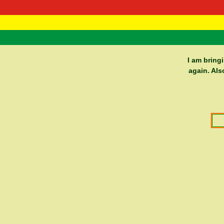
RasTafarI 
Home
I am bring
again. Als