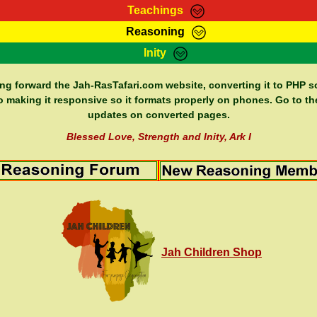
Teachings
Reasoning
Teachings
Marcus Teachings
Bible Search
Kebra
Inity
Page
RasTafarI Forum
Itations
Co
Sign-In
Jah Children Shop
Support Elders
ing forward the Jah-RasTafari.com website, converting it to PHP so
o making it responsive so it formats properly on phones. Go to th
updates on converted pages.
Blessed Love, Strength and Inity, Ark I
Jah Children Shop