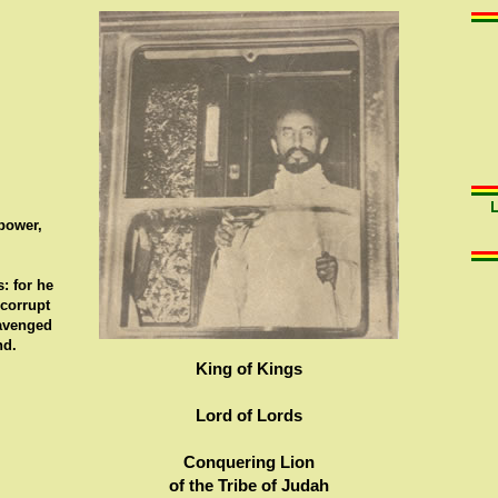
 power,
: for he
 corrupt
 avenged
nd.
King of Kings
Lord of Lords
Conquering Lion
of the Tribe of Judah