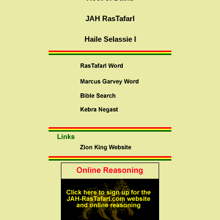
JAH RasTafarI
Haile Selassie I