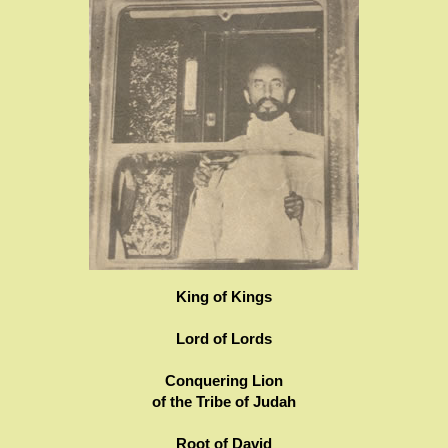
King of Kings
Lord of Lords
Conquering Lion
of the Tribe of Judah
Root of David