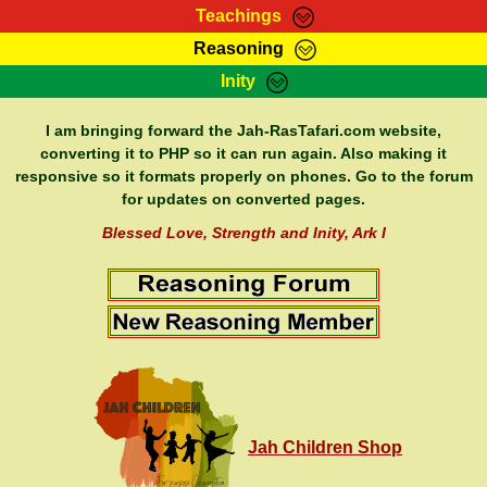
Teachings
Reasoning
RasTafarI Teachings
Inity
HomePage
Marcus Teachings
Sign-In
I am bringing forward the Jah-RasTafari.com website,
RasTafarI Forum
converting it to PHP so it can run again. Also making it
Bible Search
responsive so it formats properly on phones. Go to the forum
Jah Children Shop
Itations
for updates on converted pages.
Kebra Negast
Support Elders
Blessed Love, Strength and Inity, Ark I
Contact
Jah Children Shop