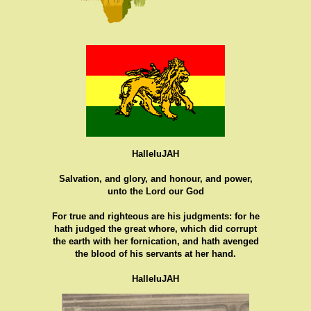
HalleluJAH
Salvation, and glory, and honour, and power,
unto the Lord our God
For true and righteous are his judgments: for he
hath judged the great whore, which did corrupt
the earth with her fornication, and hath avenged
the blood of his servants at her hand.
HalleluJAH