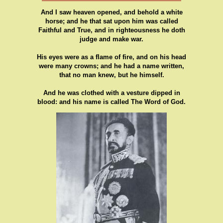
And I saw heaven opened, and behold a white
horse; and he that sat upon him was called
Faithful and True, and in righteousness he doth
judge and make war.
His eyes were as a flame of fire, and on his head
were many crowns; and he had a name written,
that no man knew, but he himself.
And he was clothed with a vesture dipped in
blood: and his name is called The Word of God.