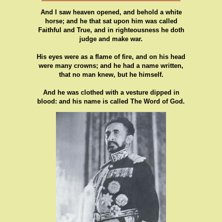
And I saw heaven opened, and behold a white
horse; and he that sat upon him was called
Faithful and True, and in righteousness he doth
judge and make war.
His eyes were as a flame of fire, and on his head
were many crowns; and he had a name written,
that no man knew, but he himself.
And he was clothed with a vesture dipped in
blood: and his name is called The Word of God.