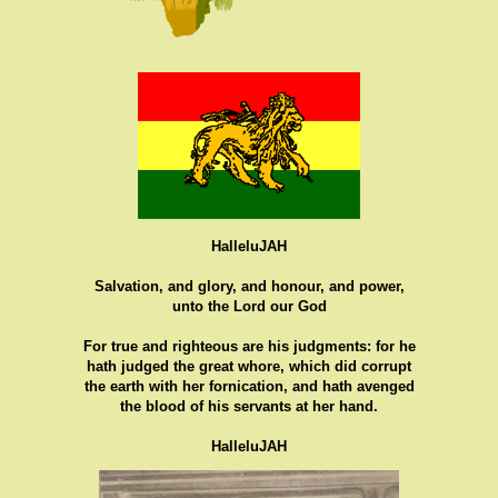
HalleluJAH
Salvation, and glory, and honour, and power,
unto the Lord our God
For true and righteous are his judgments: for he
hath judged the great whore, which did corrupt
the earth with her fornication, and hath avenged
the blood of his servants at her hand.
HalleluJAH