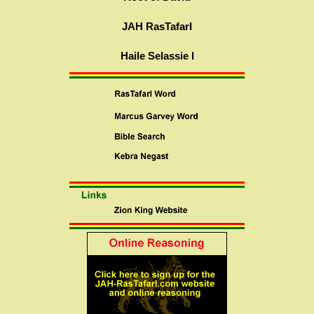
JAH RasTafarI
Haile Selassie I