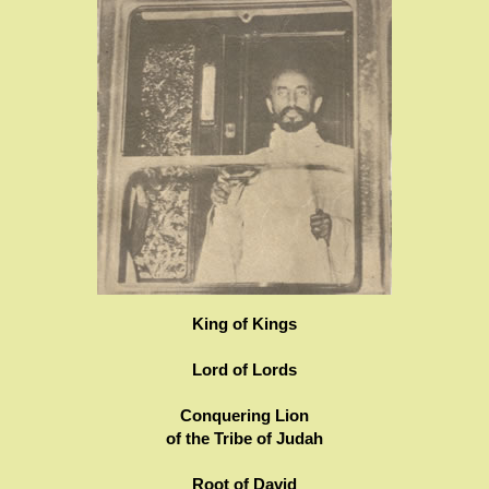
King of Kings
Lord of Lords
Conquering Lion
of the Tribe of Judah
Root of David