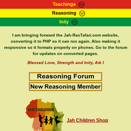
Teachings
Reasoning
RasTafarI Teachings
Inity
HomePage
Marcus Teachings
Sign-In
I am bringing forward the Jah-RasTafari.com website,
RasTafarI Forum
converting it to PHP so it can run again. Also making it
Bible Search
responsive so it formats properly on phones. Go to the forum
Jah Children Shop
Itations
for updates on converted pages.
Kebra Negast
Support Elders
Blessed Love, Strength and Inity, Ark I
Contact
Jah Children Shop