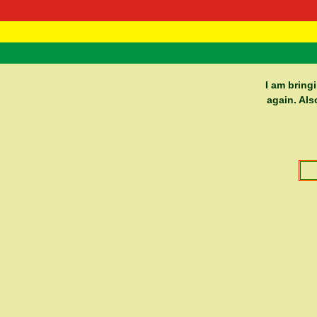
RasTafarI 
Home
I am bring
again. Als