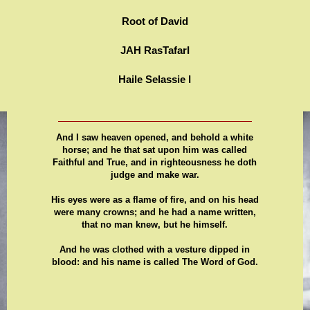
Root of David
JAH RasTafarI
Haile Selassie I
And I saw heaven opened, and behold a white
horse; and he that sat upon him was called
Faithful and True, and in righteousness he doth
judge and make war.
His eyes were as a flame of fire, and on his head
were many crowns; and he had a name written,
that no man knew, but he himself.
And he was clothed with a vesture dipped in
blood: and his name is called The Word of God.