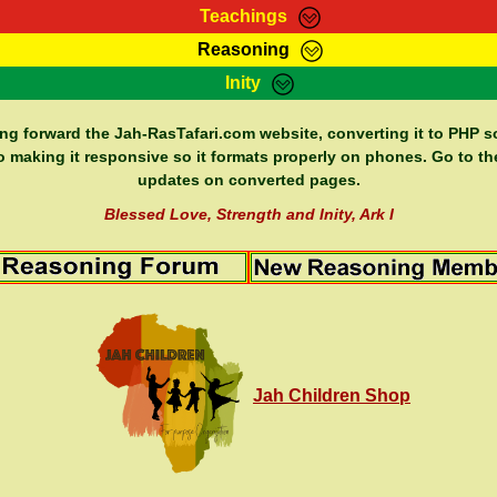
Teachings
Reasoning
Teachings
Marcus Teachings
Bible Search
Kebra
Inity
Page
RasTafarI Forum
Itations
Co
Sign-In
Jah Children Shop
Support Elders
ing forward the Jah-RasTafari.com website, converting it to PHP so
o making it responsive so it formats properly on phones. Go to th
updates on converted pages.
Blessed Love, Strength and Inity, Ark I
Jah Children Shop