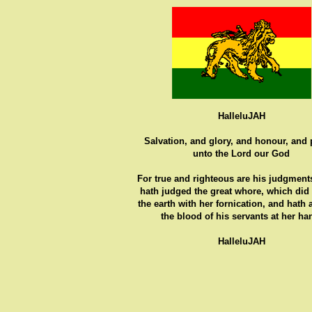
HalleluJAH
Salvation, and glory, and honour, and
unto the Lord our God
For true and righteous are his judgments
hath judged the great whore, which did
the earth with her fornication, and hath
the blood of his servants at her ha
HalleluJAH