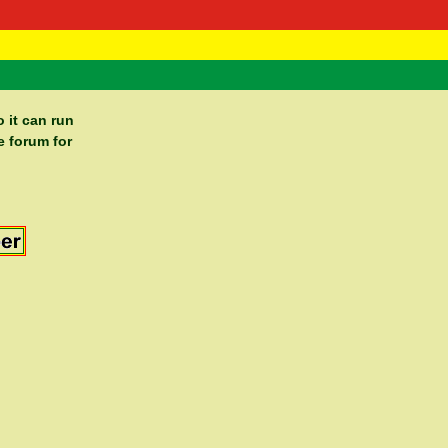
 Negast
ntact
 it can run
e forum for