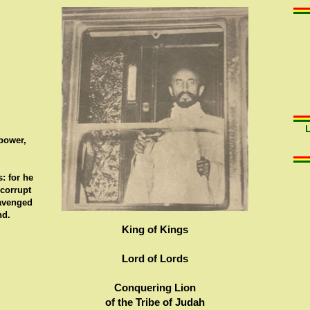
 power,
: for he
 corrupt
 avenged
nd.
King of Kings
Lord of Lords
Conquering Lion
of the Tribe of Judah