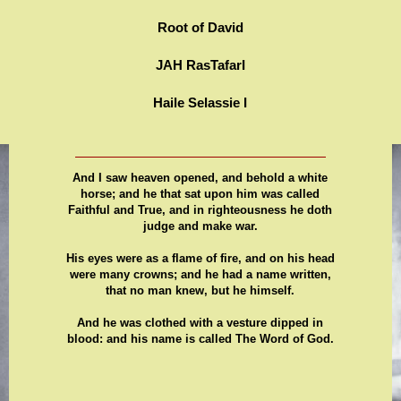
Root of David
JAH RasTafarI
Haile Selassie I
And I saw heaven opened, and behold a white
horse; and he that sat upon him was called
Faithful and True, and in righteousness he doth
judge and make war.
His eyes were as a flame of fire, and on his head
were many crowns; and he had a name written,
that no man knew, but he himself.
And he was clothed with a vesture dipped in
blood: and his name is called The Word of God.