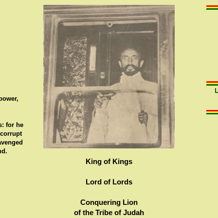
 power,
: for he
 corrupt
 avenged
nd.
King of Kings
Lord of Lords
Conquering Lion
of the Tribe of Judah