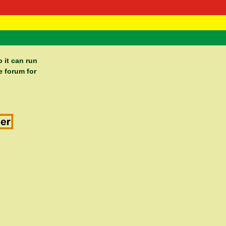
 Negast
ntact
 it can run
e forum for