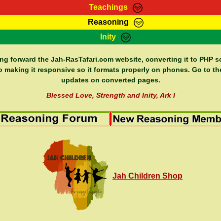
Teachings
Reasoning
Teachings
Marcus Teachings
Bible Search
Kebra
Inity
Page
RasTafarI Forum
Itations
Co
Sign-In
Jah Children Shop
Support Elders
ing forward the Jah-RasTafari.com website, converting it to PHP so
o making it responsive so it formats properly on phones. Go to th
updates on converted pages.
Blessed Love, Strength and Inity, Ark I
Jah Children Shop