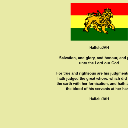
HalleluJAH
Salvation, and glory, and honour, and
unto the Lord our God
For true and righteous are his judgments
hath judged the great whore, which did
the earth with her fornication, and hath
the blood of his servants at her ha
HalleluJAH