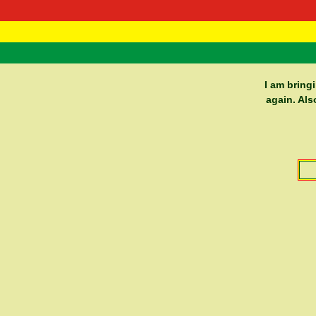
RasTafarI 
Home
I am bring
again. Als