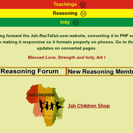
Teachings
Reasoning
Teachings
Marcus Teachings
Bible Search
Kebra
Inity
Page
RasTafarI Forum
Itations
Co
Sign-In
Jah Children Shop
Support Elders
ing forward the Jah-RasTafari.com website, converting it to PHP so
o making it responsive so it formats properly on phones. Go to th
updates on converted pages.
Blessed Love, Strength and Inity, Ark I
Jah Children Shop