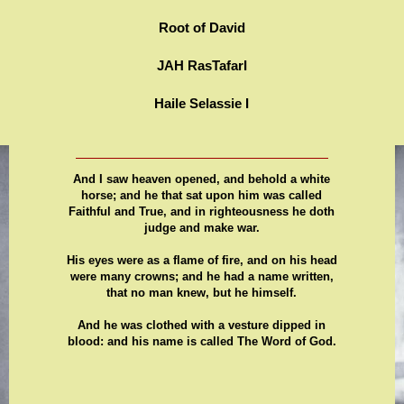
Root of David
JAH RasTafarI
Haile Selassie I
And I saw heaven opened, and behold a white
horse; and he that sat upon him was called
Faithful and True, and in righteousness he doth
judge and make war.
His eyes were as a flame of fire, and on his head
were many crowns; and he had a name written,
that no man knew, but he himself.
And he was clothed with a vesture dipped in
blood: and his name is called The Word of God.