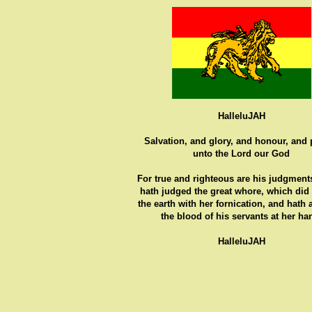
HalleluJAH
Salvation, and glory, and honour, and
unto the Lord our God
For true and righteous are his judgments
hath judged the great whore, which did
the earth with her fornication, and hath
the blood of his servants at her ha
HalleluJAH