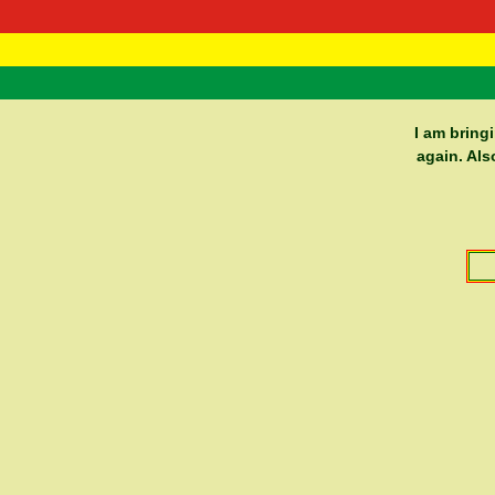
RasTafarI 
Home
I am bring
again. Als