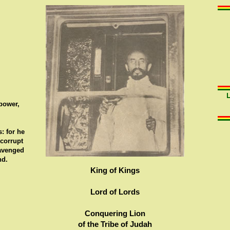
 power,
: for he
 corrupt
 avenged
nd.
King of Kings
Lord of Lords
Conquering Lion
of the Tribe of Judah