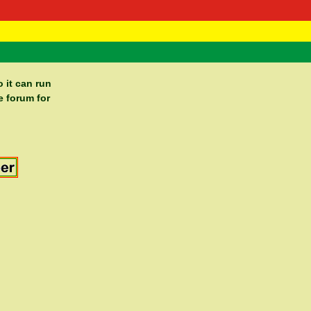
 Negast
ntact
 it can run
e forum for