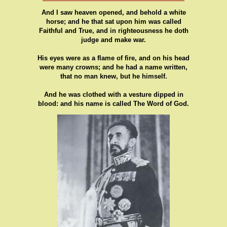
And I saw heaven opened, and behold a white
horse; and he that sat upon him was called
Faithful and True, and in righteousness he doth
judge and make war.
His eyes were as a flame of fire, and on his head
were many crowns; and he had a name written,
that no man knew, but he himself.
And he was clothed with a vesture dipped in
blood: and his name is called The Word of God.