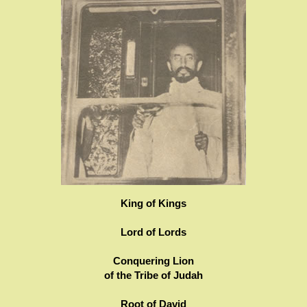
King of Kings
Lord of Lords
Conquering Lion
of the Tribe of Judah
Root of David