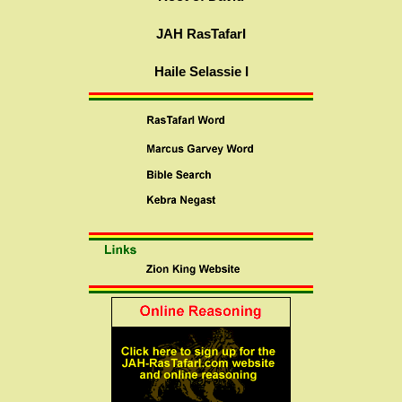
JAH RasTafarI
Haile Selassie I