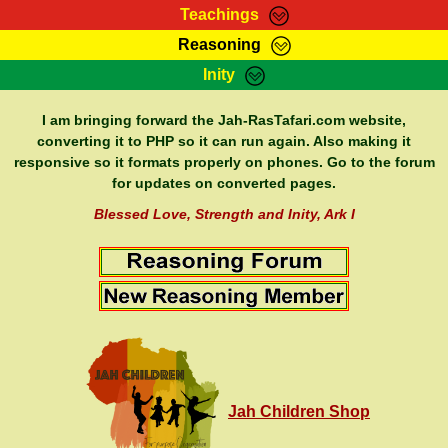
Teachings
Reasoning
RasTafarI Teachings
Inity
HomePage
Marcus Teachings
Sign-In
I am bringing forward the Jah-RasTafari.com website,
RasTafarI Forum
converting it to PHP so it can run again. Also making it
Bible Search
responsive so it formats properly on phones. Go to the forum
Jah Children Shop
Itations
for updates on converted pages.
Kebra Negast
Support Elders
Blessed Love, Strength and Inity, Ark I
Contact
Jah Children Shop