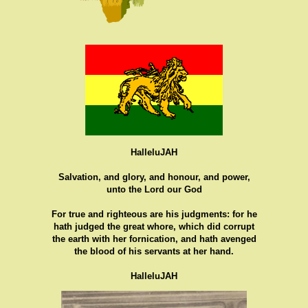
HalleluJAH
Salvation, and glory, and honour, and power,
unto the Lord our God
For true and righteous are his judgments: for he
hath judged the great whore, which did corrupt
the earth with her fornication, and hath avenged
the blood of his servants at her hand.
HalleluJAH