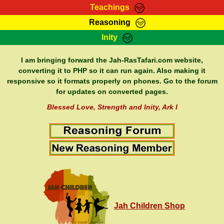
Teachings
Reasoning
RasTafarI Teachings
Inity
HomePage
Marcus Teachings
Sign-In
I am bringing forward the Jah-RasTafari.com website,
RasTafarI Forum
converting it to PHP so it can run again. Also making it
Bible Search
responsive so it formats properly on phones. Go to the forum
Jah Children Shop
Itations
for updates on converted pages.
Kebra Negast
Support Elders
Blessed Love, Strength and Inity, Ark I
Contact
Jah Children Shop