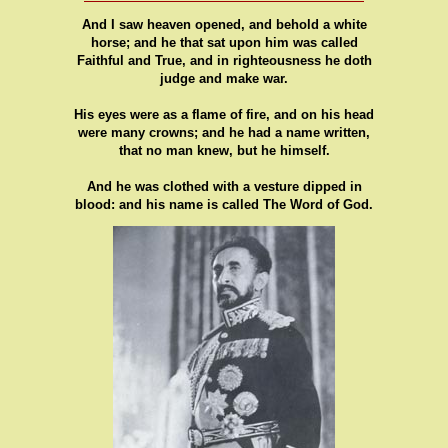
And I saw heaven opened, and behold a white
horse; and he that sat upon him was called
Faithful and True, and in righteousness he doth
judge and make war.
His eyes were as a flame of fire, and on his head
were many crowns; and he had a name written,
that no man knew, but he himself.
And he was clothed with a vesture dipped in
blood: and his name is called The Word of God.