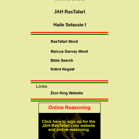
JAH RasTafarI
Haile Selassie I