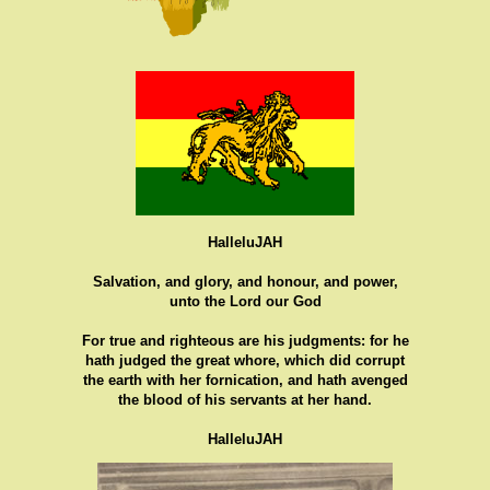
HalleluJAH
Salvation, and glory, and honour, and power,
unto the Lord our God
For true and righteous are his judgments: for he
hath judged the great whore, which did corrupt
the earth with her fornication, and hath avenged
the blood of his servants at her hand.
HalleluJAH