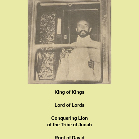
King of Kings
Lord of Lords
Conquering Lion
of the Tribe of Judah
Root of David