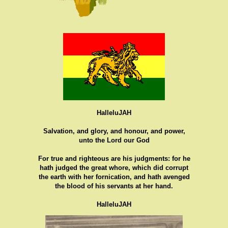
HalleluJAH
Salvation, and glory, and honour, and power,
unto the Lord our God
For true and righteous are his judgments: for he
hath judged the great whore, which did corrupt
the earth with her fornication, and hath avenged
the blood of his servants at her hand.
HalleluJAH