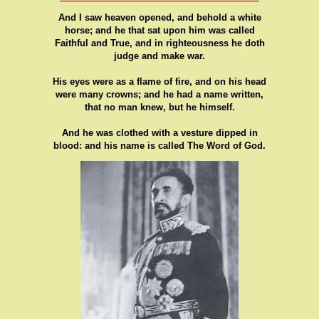
And I saw heaven opened, and behold a white
horse; and he that sat upon him was called
Faithful and True, and in righteousness he doth
judge and make war.
His eyes were as a flame of fire, and on his head
were many crowns; and he had a name written,
that no man knew, but he himself.
And he was clothed with a vesture dipped in
blood: and his name is called The Word of God.