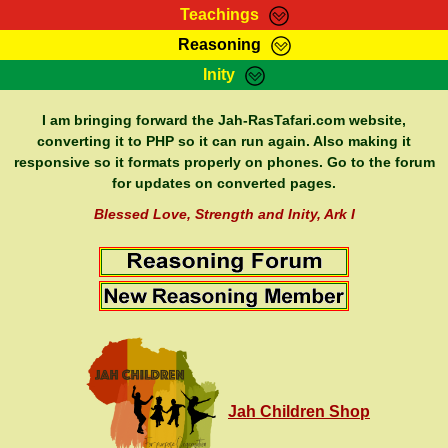
Teachings
Reasoning
RasTafarI Teachings
Inity
HomePage
Marcus Teachings
Sign-In
I am bringing forward the Jah-RasTafari.com website,
RasTafarI Forum
converting it to PHP so it can run again. Also making it
Bible Search
responsive so it formats properly on phones. Go to the forum
Jah Children Shop
Itations
for updates on converted pages.
Kebra Negast
Support Elders
Blessed Love, Strength and Inity, Ark I
Contact
Jah Children Shop