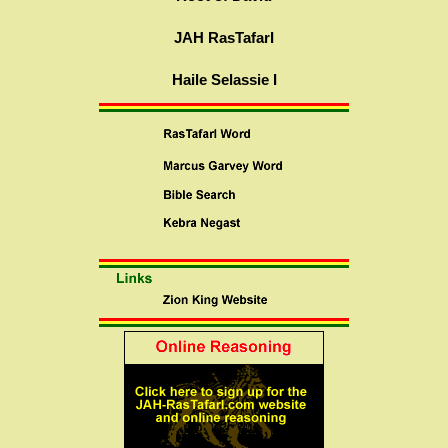
JAH RasTafarI
Haile Selassie I