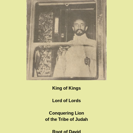
King of Kings
Lord of Lords
Conquering Lion
of the Tribe of Judah
Root of David