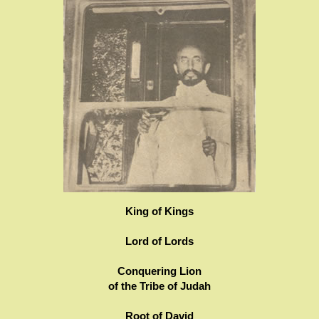
King of Kings
Lord of Lords
Conquering Lion
of the Tribe of Judah
Root of David