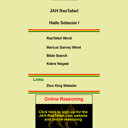
JAH RasTafarI
Haile Selassie I