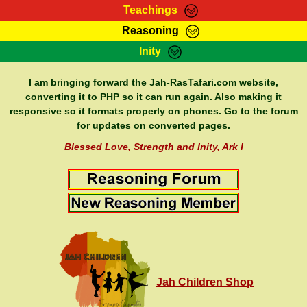
Teachings
Reasoning
RasTafarI Teachings
Inity
HomePage
Marcus Teachings
Sign-In
I am bringing forward the Jah-RasTafari.com website,
RasTafarI Forum
converting it to PHP so it can run again. Also making it
Bible Search
responsive so it formats properly on phones. Go to the forum
Jah Children Shop
Itations
for updates on converted pages.
Kebra Negast
Support Elders
Blessed Love, Strength and Inity, Ark I
Contact
Jah Children Shop