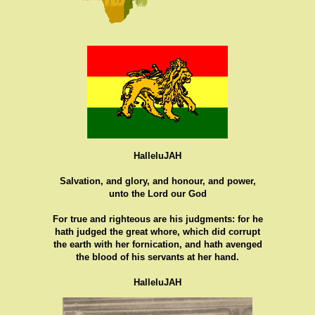
HalleluJAH
Salvation, and glory, and honour, and power,
unto the Lord our God
For true and righteous are his judgments: for he
hath judged the great whore, which did corrupt
the earth with her fornication, and hath avenged
the blood of his servants at her hand.
HalleluJAH