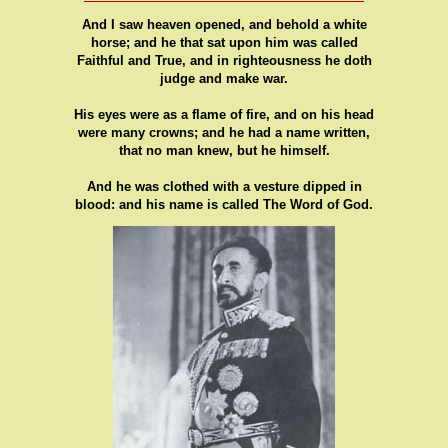
And I saw heaven opened, and behold a white
horse; and he that sat upon him was called
Faithful and True, and in righteousness he doth
judge and make war.
His eyes were as a flame of fire, and on his head
were many crowns; and he had a name written,
that no man knew, but he himself.
And he was clothed with a vesture dipped in
blood: and his name is called The Word of God.