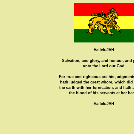
HalleluJAH
Salvation, and glory, and honour, and
unto the Lord our God
For true and righteous are his judgments
hath judged the great whore, which did
the earth with her fornication, and hath
the blood of his servants at her ha
HalleluJAH