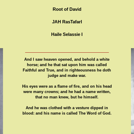
Root of David
JAH RasTafarI
Haile Selassie I
And I saw heaven opened, and behold a white
horse; and he that sat upon him was called
Faithful and True, and in righteousness he doth
judge and make war.
His eyes were as a flame of fire, and on his head
were many crowns; and he had a name written,
that no man knew, but he himself.
And he was clothed with a vesture dipped in
blood: and his name is called The Word of God.