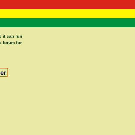
 Negast
ntact
 it can run
e forum for