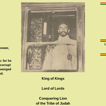
 power,
: for he
 corrupt
 avenged
nd.
King of Kings
Lord of Lords
Conquering Lion
of the Tribe of Judah