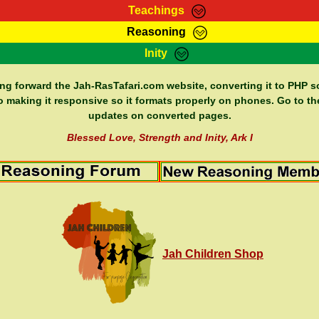
Teachings
Reasoning
Teachings
Marcus Teachings
Bible Search
Kebra
Inity
Page
RasTafarI Forum
Itations
Co
Sign-In
Jah Children Shop
Support Elders
ing forward the Jah-RasTafari.com website, converting it to PHP so
o making it responsive so it formats properly on phones. Go to th
updates on converted pages.
Blessed Love, Strength and Inity, Ark I
Jah Children Shop