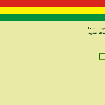
RasTafarI 
Home
I am bring
again. Als