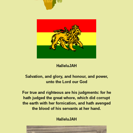
HalleluJAH
Salvation, and glory, and honour, and power,
unto the Lord our God
For true and righteous are his judgments: for he
hath judged the great whore, which did corrupt
the earth with her fornication, and hath avenged
the blood of his servants at her hand.
HalleluJAH