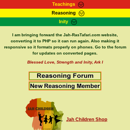
Teachings
Reasoning
RasTafarI Teachings
Inity
HomePage
Marcus Teachings
Sign-In
I am bringing forward the Jah-RasTafari.com website,
RasTafarI Forum
converting it to PHP so it can run again. Also making it
Bible Search
responsive so it formats properly on phones. Go to the forum
Jah Children Shop
Itations
for updates on converted pages.
Kebra Negast
Support Elders
Blessed Love, Strength and Inity, Ark I
Contact
Jah Children Shop