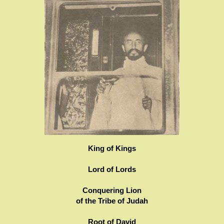
King of Kings
Lord of Lords
Conquering Lion
of the Tribe of Judah
Root of David