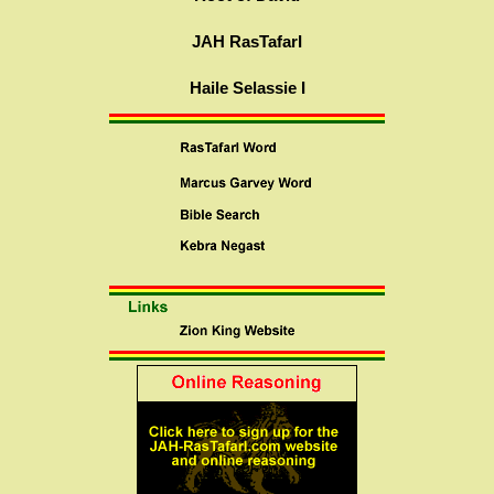
JAH RasTafarI
Haile Selassie I