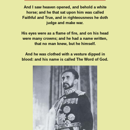
And I saw heaven opened, and behold a white
horse; and he that sat upon him was called
Faithful and True, and in righteousness he doth
judge and make war.
His eyes were as a flame of fire, and on his head
were many crowns; and he had a name written,
that no man knew, but he himself.
And he was clothed with a vesture dipped in
blood: and his name is called The Word of God.