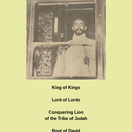
King of Kings
Lord of Lords
Conquering Lion
of the Tribe of Judah
Root of David