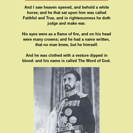
And I saw heaven opened, and behold a white
horse; and he that sat upon him was called
Faithful and True, and in righteousness he doth
judge and make war.
His eyes were as a flame of fire, and on his head
were many crowns; and he had a name written,
that no man knew, but he himself.
And he was clothed with a vesture dipped in
blood: and his name is called The Word of God.