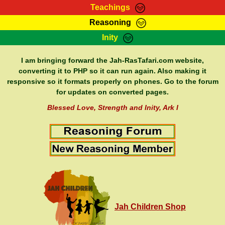
Teachings
Reasoning
RasTafarI Teachings
Inity
HomePage
Marcus Teachings
Sign-In
I am bringing forward the Jah-RasTafari.com website,
RasTafarI Forum
converting it to PHP so it can run again. Also making it
Bible Search
responsive so it formats properly on phones. Go to the forum
Jah Children Shop
Itations
for updates on converted pages.
Kebra Negast
Support Elders
Blessed Love, Strength and Inity, Ark I
Contact
Jah Children Shop