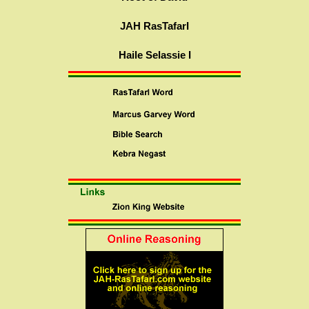
JAH RasTafarI
Haile Selassie I