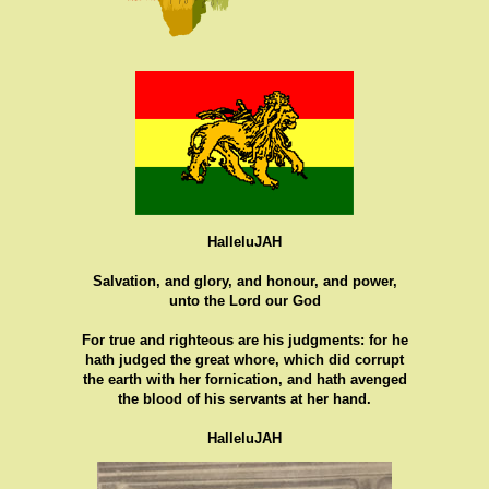
HalleluJAH
Salvation, and glory, and honour, and power,
unto the Lord our God
For true and righteous are his judgments: for he
hath judged the great whore, which did corrupt
the earth with her fornication, and hath avenged
the blood of his servants at her hand.
HalleluJAH