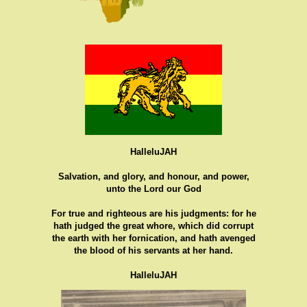
HalleluJAH
Salvation, and glory, and honour, and power,
unto the Lord our God
For true and righteous are his judgments: for he
hath judged the great whore, which did corrupt
the earth with her fornication, and hath avenged
the blood of his servants at her hand.
HalleluJAH