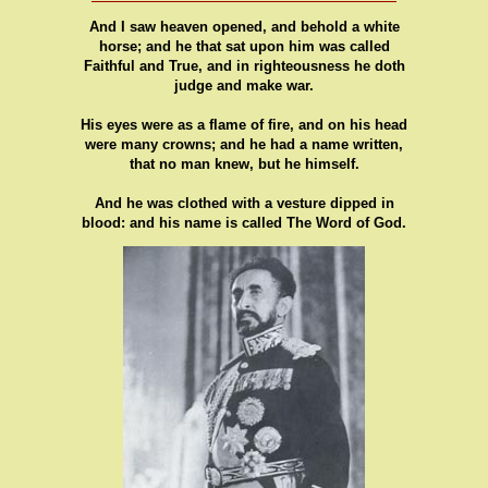
And I saw heaven opened, and behold a white
horse; and he that sat upon him was called
Faithful and True, and in righteousness he doth
judge and make war.
His eyes were as a flame of fire, and on his head
were many crowns; and he had a name written,
that no man knew, but he himself.
And he was clothed with a vesture dipped in
blood: and his name is called The Word of God.