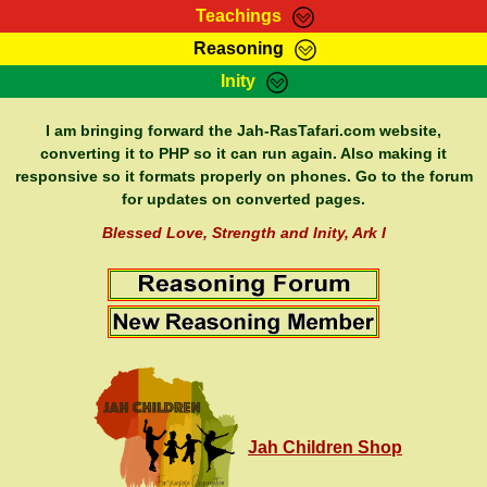
Teachings
Reasoning
RasTafarI Teachings
Inity
HomePage
Marcus Teachings
Sign-In
I am bringing forward the Jah-RasTafari.com website,
RasTafarI Forum
converting it to PHP so it can run again. Also making it
Bible Search
responsive so it formats properly on phones. Go to the forum
Jah Children Shop
Itations
for updates on converted pages.
Kebra Negast
Support Elders
Blessed Love, Strength and Inity, Ark I
Contact
Jah Children Shop