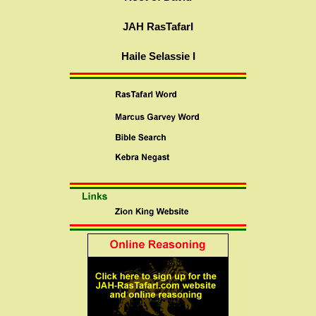
JAH RasTafarI
Haile Selassie I