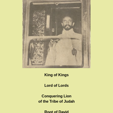
King of Kings
Lord of Lords
Conquering Lion
of the Tribe of Judah
Root of David